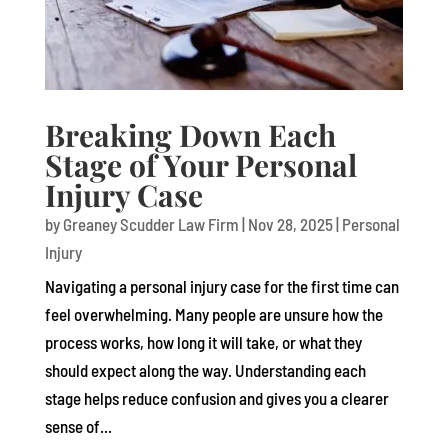
Breaking Down Each
Stage of Your Personal
Injury Case
by
Greaney Scudder Law Firm
|
Nov 28, 2025
|
Personal
Injury
Navigating a personal injury case for the first time can
feel overwhelming. Many people are unsure how the
process works, how long it will take, or what they
should expect along the way. Understanding each
stage helps reduce confusion and gives you a clearer
sense of...