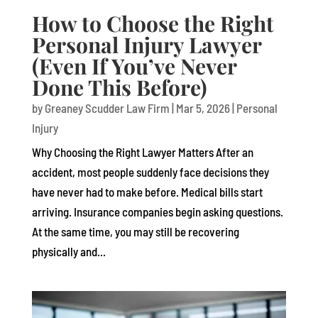
How to Choose the Right
Personal Injury Lawyer
(Even If You’ve Never
Done This Before)
by
Greaney Scudder Law Firm
|
Mar 5, 2026
|
Personal
Injury
Why Choosing the Right Lawyer Matters After an
accident, most people suddenly face decisions they
have never had to make before. Medical bills start
arriving. Insurance companies begin asking questions.
At the same time, you may still be recovering
physically and...