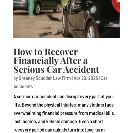
How to Recover
Financially After a
Serious Car Accident
by
Greaney Scudder Law Firm
|
Apr 29, 2026
|
Car
Accidents
A serious car accident can disrupt every part of your
life. Beyond the physical injuries, many victims face
overwhelming financial pressure from medical bills,
lost income, and vehicle damage. Even a short
recovery period can quickly turn into long-term