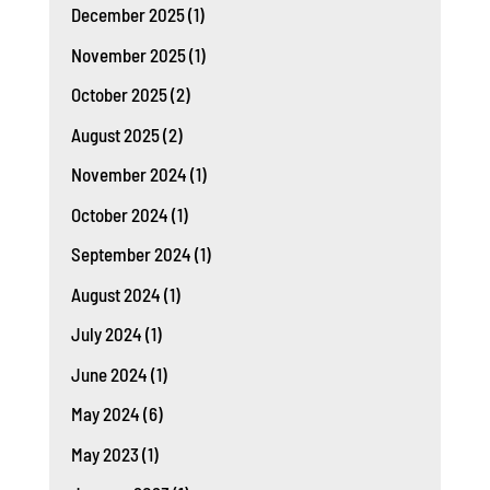
December 2025
(1)
November 2025
(1)
October 2025
(2)
August 2025
(2)
November 2024
(1)
October 2024
(1)
September 2024
(1)
August 2024
(1)
July 2024
(1)
June 2024
(1)
May 2024
(6)
May 2023
(1)