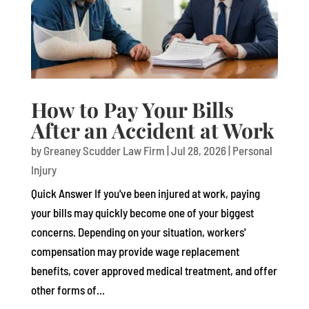
How to Pay Your Bills
After an Accident at Work
by
Greaney Scudder Law Firm
|
Jul 28, 2026
|
Personal
Injury
Quick Answer If you've been injured at work, paying
your bills may quickly become one of your biggest
concerns. Depending on your situation, workers'
compensation may provide wage replacement
benefits, cover approved medical treatment, and offer
other forms of...