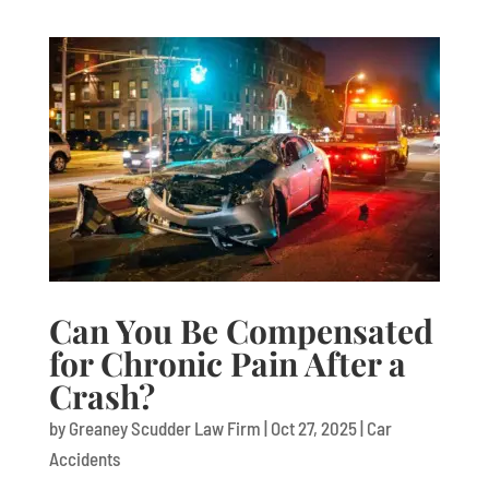
Can You Be Compensated
for Chronic Pain After a
Crash?
by
Greaney Scudder Law Firm
|
Oct 27, 2025
|
Car
Accidents