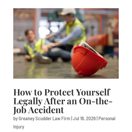
How to Protect Yourself
Legally After an On-the-
Job Accident
by
Greaney Scudder Law Firm
|
Jul 16, 2026
|
Personal
Injury