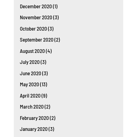
December 2020
(1)
November 2020
(3)
October 2020
(3)
September 2020
(2)
August 2020
(4)
July 2020
(3)
June 2020
(3)
May 2020
(13)
April 2020
(9)
March 2020
(2)
February 2020
(2)
January 2020
(3)