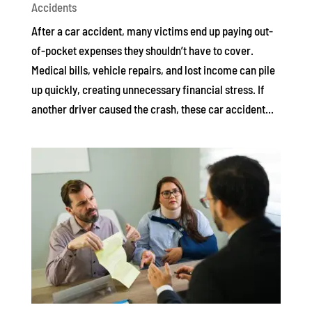
Accidents
After a car accident, many victims end up paying out-
of-pocket expenses they shouldn’t have to cover.
Medical bills, vehicle repairs, and lost income can pile
up quickly, creating unnecessary financial stress. If
another driver caused the crash, these car accident...