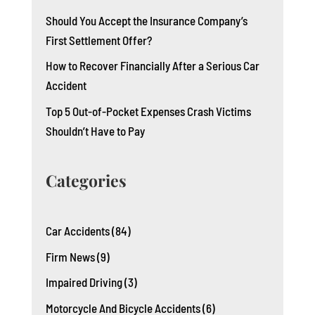
Should You Accept the Insurance Company’s
First Settlement Offer?
How to Recover Financially After a Serious Car
Accident
Top 5 Out-of-Pocket Expenses Crash Victims
Shouldn’t Have to Pay
Categories
Car Accidents
(84)
Firm News
(9)
Impaired Driving
(3)
Motorcycle And Bicycle Accidents
(6)