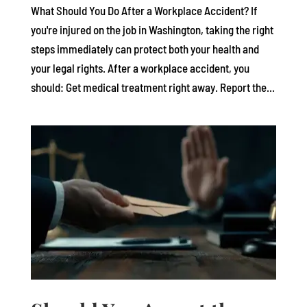
What Should You Do After a Workplace Accident? If
you're injured on the job in Washington, taking the right
steps immediately can protect both your health and
your legal rights. After a workplace accident, you
should: Get medical treatment right away. Report the...