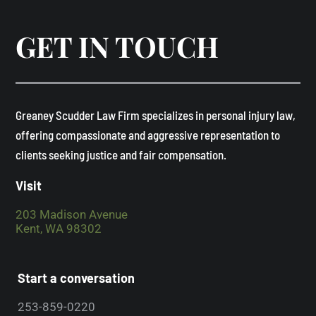
GET IN TOUCH
​Greaney Scudder Law Firm specializes in personal injury law,
offering compassionate and aggressive representation to
clients seeking justice and fair compensation. ​
Visit
203 Madison Avenue
Kent, WA 98302
Start a conversation
253-859-0220