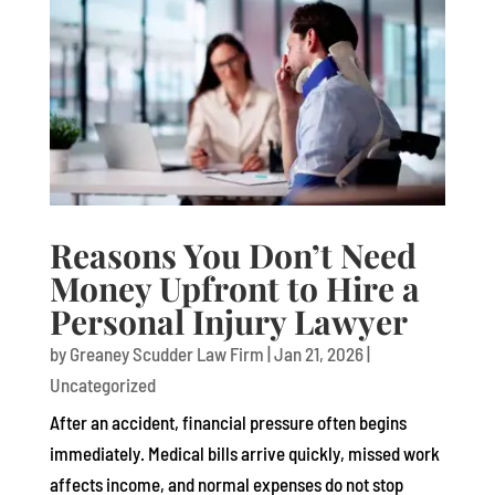
Reasons You Don’t Need
Money Upfront to Hire a
Personal Injury Lawyer
by
Greaney Scudder Law Firm
|
Jan 21, 2026
|
Uncategorized
After an accident, financial pressure often begins
immediately. Medical bills arrive quickly, missed work
affects income, and normal expenses do not stop