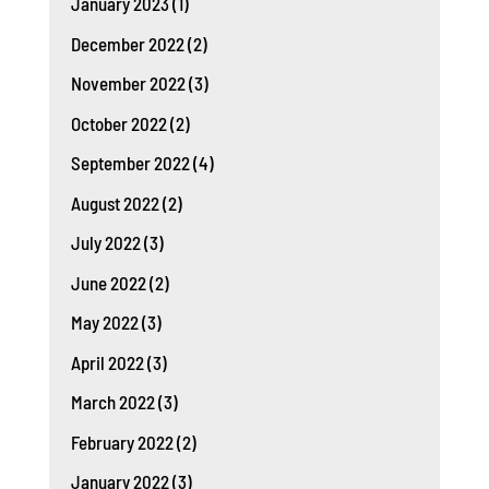
January 2023
(1)
December 2022
(2)
November 2022
(3)
October 2022
(2)
September 2022
(4)
August 2022
(2)
July 2022
(3)
June 2022
(2)
May 2022
(3)
April 2022
(3)
March 2022
(3)
February 2022
(2)
January 2022
(3)