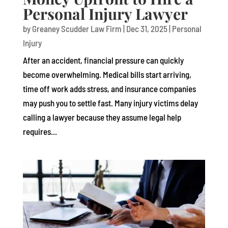
Personal Injury Lawyer
by
Greaney Scudder Law Firm
|
Dec 31, 2025
|
Personal
Injury
After an accident, financial pressure can quickly
become overwhelming. Medical bills start arriving,
time off work adds stress, and insurance companies
may push you to settle fast. Many injury victims delay
calling a lawyer because they assume legal help
requires...