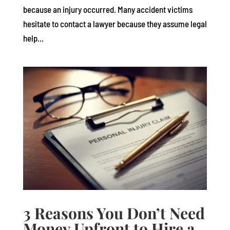
because an injury occurred. Many accident victims
hesitate to contact a lawyer because they assume legal
help...
3 Reasons You Don’t Need
Money Upfront to Hire a