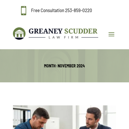

Free Consultation
253-859-0220
MONTH:
NOVEMBER 2024