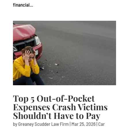
financial...
Top 5 Out-of-Pocket
Expenses Crash Victims
Shouldn’t Have to Pay
by
Greaney Scudder Law Firm
|
Mar 25, 2026
|
Car