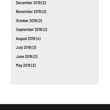
December 2019
(2)
November 2019
(2)
October 2019
(2)
September 2019
(2)
August 2019
(4)
July 2019
(2)
June 2019
(2)
May 2019
(2)