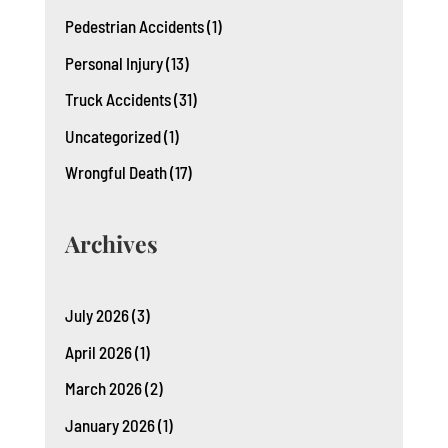
Pedestrian Accidents
(1)
Personal Injury
(13)
Truck Accidents
(31)
Uncategorized
(1)
Wrongful Death
(17)
Archives
July 2026
(3)
April 2026
(1)
March 2026
(2)
January 2026
(1)