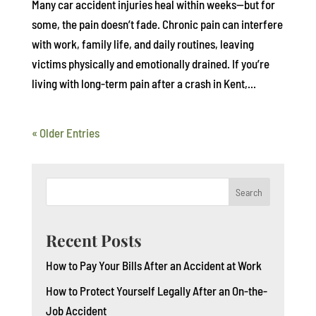
Many car accident injuries heal within weeks—but for
some, the pain doesn’t fade. Chronic pain can interfere
with work, family life, and daily routines, leaving
victims physically and emotionally drained. If you’re
living with long-term pain after a crash in Kent,...
« Older Entries
Search
Recent Posts
How to Pay Your Bills After an Accident at Work
How to Protect Yourself Legally After an On-the-
Job Accident