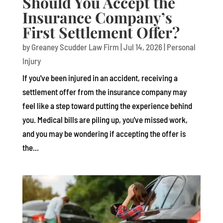
Should You Accept the
Insurance Company’s
First Settlement Offer?
by
Greaney Scudder Law Firm
|
Jul 14, 2026
|
Personal
Injury
If you've been injured in an accident, receiving a
settlement offer from the insurance company may
feel like a step toward putting the experience behind
you. Medical bills are piling up, you've missed work,
and you may be wondering if accepting the offer is
the...