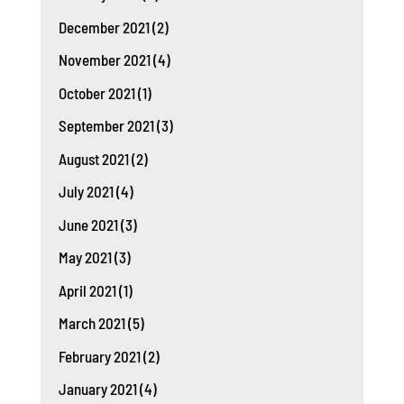
December 2021
(2)
November 2021
(4)
October 2021
(1)
September 2021
(3)
August 2021
(2)
July 2021
(4)
June 2021
(3)
May 2021
(3)
April 2021
(1)
March 2021
(5)
February 2021
(2)
January 2021
(4)