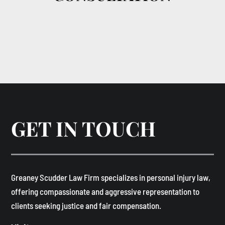
GET IN TOUCH
​Greaney Scudder Law Firm specializes in personal injury law,
offering compassionate and aggressive representation to
clients seeking justice and fair compensation. ​