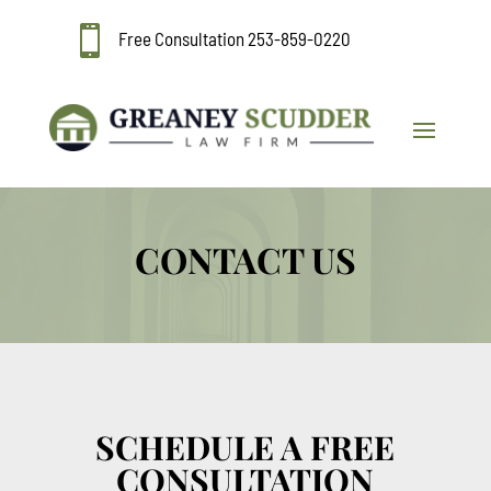

Free Consultation
253-859-0220
CONTACT US
SCHEDULE A FREE
CONSULTATION