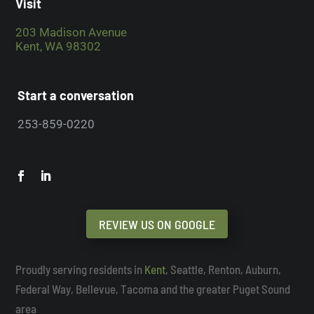
Visit
203 Madison Avenue
Kent, WA 98302
Start a conversation
253-859-0220
REVIEW US ON GOOGLE
Proudly serving residents in
Kent
, Seattle, Renton, Auburn,
Federal Way, Bellevue, Tacoma and the greater Puget Sound
area