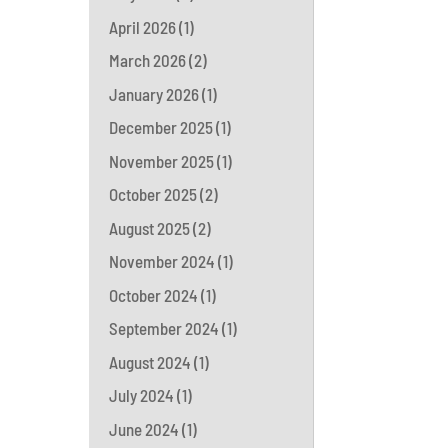
April 2026
(1)
March 2026
(2)
January 2026
(1)
December 2025
(1)
November 2025
(1)
October 2025
(2)
August 2025
(2)
November 2024
(1)
October 2024
(1)
September 2024
(1)
August 2024
(1)
July 2024
(1)
June 2024
(1)