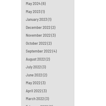
May 2024
(6)
May 2023
(1)
January 2023
(1)
December 2022
(2)
November 2022
(3)
October 2022
(2)
September 2022
(4)
August 2022
(2)
July 2022
(3)
June 2022
(2)
May 2022
(3)
April 2022
(3)
March 2022
(3)