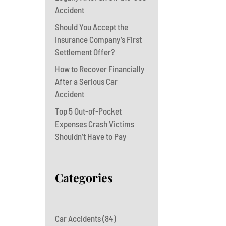
Accident
Should You Accept the
Insurance Company’s First
Settlement Offer?
How to Recover Financially
After a Serious Car
Accident
Top 5 Out-of-Pocket
Expenses Crash Victims
Shouldn’t Have to Pay
Categories
Car Accidents
(84)