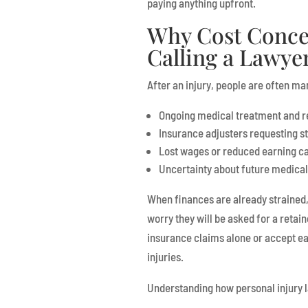
paying anything upfront.
Why Cost Conce
Calling a Lawye
After an injury, people are often m
Ongoing medical treatment and 
Insurance adjusters requesting 
Lost wages or reduced earning c
Uncertainty about future medical
When finances are already strained, 
worry they will be asked for a retain
insurance claims alone or accept ear
injuries.
Understanding how personal injury l