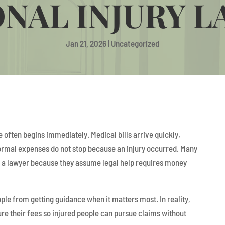
NAL INJURY 
Jan 21, 2026
|
Uncategorized
e often begins immediately. Medical bills arrive quickly,
rmal expenses do not stop because an injury occurred. Many
t a lawyer because they assume legal help requires money
e from getting guidance when it matters most. In reality,
re their fees so injured people can pursue claims without