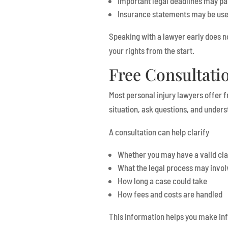
Important legal deadlines may pa
Insurance statements may be use
Speaking with a lawyer early does n
your rights from the start.
Free Consultati
Most personal injury lawyers offer fr
situation, ask questions, and unders
A consultation can help clarify
Whether you may have a valid cl
What the legal process may invol
How long a case could take
How fees and costs are handled
This information helps you make inf