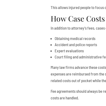
This allows injured people to focus o
How Case Costs 
In addition to attorney’s fees, case
Obtaining medical records
Accident and police reports
Expert evaluations
Court filing and administrative f
Many law firms advance these costs 
expenses are reimbursed from the se
related costs out of pocket while th
Fee agreements should always be rev
costs are handled.