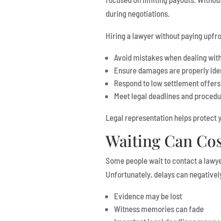
during negotiations.
Hiring a lawyer without paying upfro
Avoid mistakes when dealing wit
Ensure damages are properly ide
Respond to low settlement offers
Meet legal deadlines and proced
Legal representation helps protect y
Waiting Can Cos
Some people wait to contact a lawye
Unfortunately, delays can negatively
Evidence may be lost
Witness memories can fade