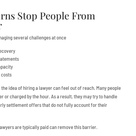
rns Stop People From
r
anaging several challenges at once
recovery
statements
apacity
 costs
the idea of hiring a lawyer can feel out of reach. Many people
er or charged by the hour. As a result, they may try to handle
ly settlement offers that do not fully account for their
awyers are typically paid can remove this barrier.