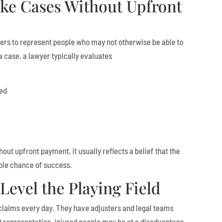
ke Cases Without Upfront
ers to represent people who may not otherwise be able to
a case, a lawyer typically evaluates
hed
hout upfront payment, it usually reflects a belief that the
ble chance of success.
Level the Playing Field
claims every day. They have adjusters and legal teams
t representation, injured people may be at a disadvantage