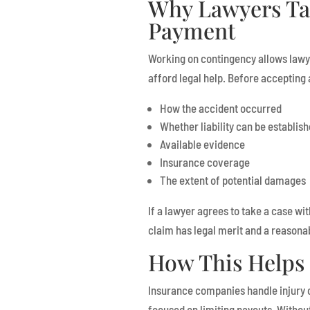
Why Lawyers Ta
Payment
Working on contingency allows lawy
afford legal help. Before accepting 
How the accident occurred
Whether liability can be establis
Available evidence
Insurance coverage
The extent of potential damages
If a lawyer agrees to take a case wit
claim has legal merit and a reasona
How This Helps 
Insurance companies handle injury 
focused on limiting payouts. Withou