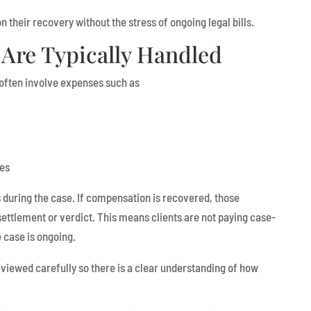
n their recovery without the stress of ongoing legal bills.
Are Typically Handled
s often involve expenses such as
ees
during the case. If compensation is recovered, those
ttlement or verdict. This means clients are not paying case-
e case is ongoing.
iewed carefully so there is a clear understanding of how