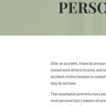
PERSO
After an accident, financial pressur
missed work affects income, and no
accident victims hesitate to contac
they do not have.
That assumption prevents many peopl
most personal injury lawyers structu