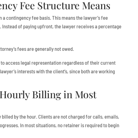
ncy Fee Structure Means
n a contingency fee basis. This means the lawyer’s fee
 Instead of paying upfront, the lawyer receives a percentage
torney’s fees are generally not owed.
 to access legal representation regardless of their current
e lawyer’s interests with the client’s, since both are working
Hourly Billing in Most
 billed by the hour. Clients are not charged for calls, emails,
gresses. In most situations, no retainer is required to begin