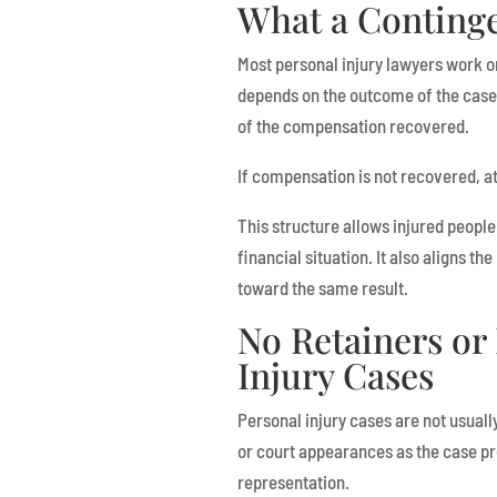
What a Continge
Most personal injury lawyers work o
depends on the outcome of the case.
of the compensation recovered.
If compensation is not recovered, at
This structure allows injured people
financial situation. It also aligns th
toward the same result.
No Retainers or 
Injury Cases
Personal injury cases are not usually
or court appearances as the case pro
representation.