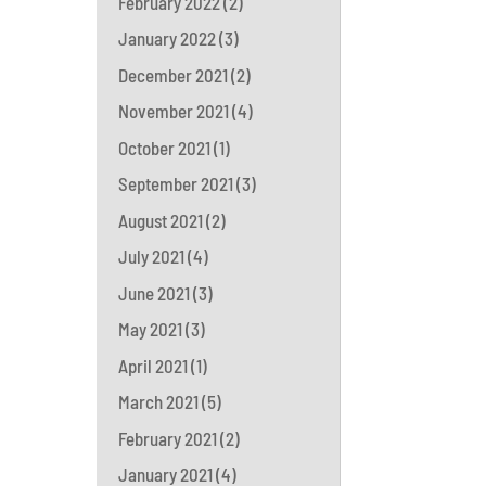
February 2022
(2)
January 2022
(3)
December 2021
(2)
November 2021
(4)
October 2021
(1)
September 2021
(3)
August 2021
(2)
July 2021
(4)
June 2021
(3)
May 2021
(3)
April 2021
(1)
March 2021
(5)
February 2021
(2)
January 2021
(4)