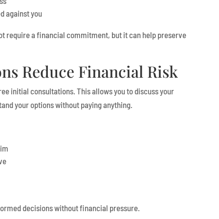
ss
d against you
ot require a financial commitment, but it can help preserve
ons Reduce Financial Risk
ee initial consultations. This allows you to discuss your
tand your options without paying anything.
aim
ve
ormed decisions without financial pressure.