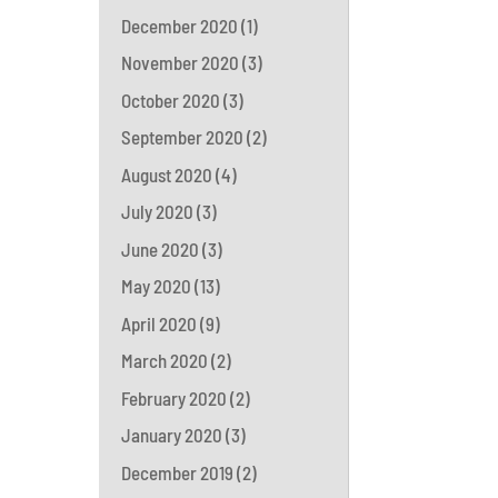
December 2020
(1)
November 2020
(3)
October 2020
(3)
September 2020
(2)
August 2020
(4)
July 2020
(3)
June 2020
(3)
May 2020
(13)
April 2020
(9)
March 2020
(2)
February 2020
(2)
January 2020
(3)
December 2019
(2)