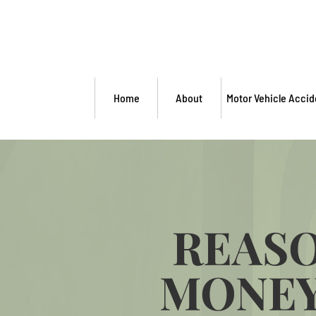
Home
About
Motor Vehicle Accid
REASO
MONEY