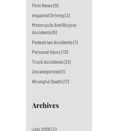
Firm News
(9)
Impaired Driving
(3)
Motorcycle And Bicycle
Accidents
(6)
Pedestrian Accidents
(1)
Personal Injury
(13)
Truck Accidents
(31)
Uncategorized
(1)
Wrongful Death
(17)
Archives
July 2026
(3)