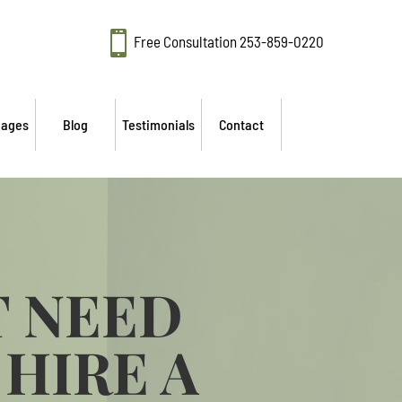

Free Consultation
253-859-0220
mages
Blog
Testimonials
Contact
T NEED
HIRE A