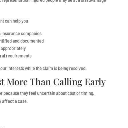
nt can help you
h insurance companies
ntified and documented
 appropriately
ural requirements
our interests while the claim is being resolved.
t More Than Calling Early
r because they feel uncertain about cost or timing.
 affect a case.