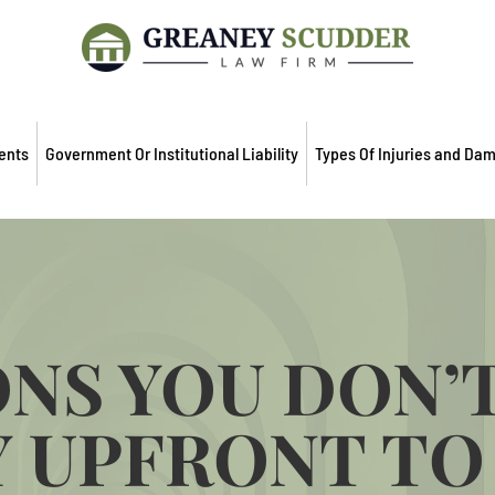
ents
Government Or Institutional Liability
Types Of Injuries and Da
NS YOU DON’
 UPFRONT TO 