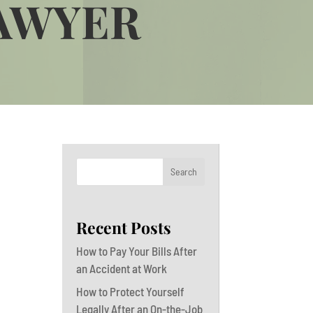
LAWYER
Search
Recent Posts
How to Pay Your Bills After
an Accident at Work
How to Protect Yourself
Legally After an On-the-Job