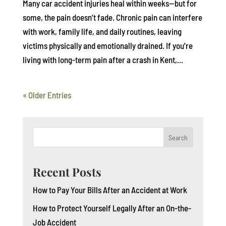
Many car accident injuries heal within weeks—but for
some, the pain doesn’t fade. Chronic pain can interfere
with work, family life, and daily routines, leaving
victims physically and emotionally drained. If you’re
living with long-term pain after a crash in Kent,...
« Older Entries
Search
Recent Posts
How to Pay Your Bills After an Accident at Work
How to Protect Yourself Legally After an On-the-
Job Accident