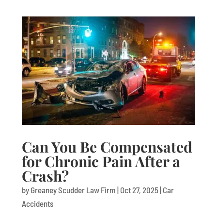
Can You Be Compensated
for Chronic Pain After a
Crash?
by
Greaney Scudder Law Firm
|
Oct 27, 2025
|
Car
Accidents