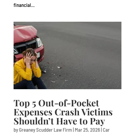
financial...
Top 5 Out-of-Pocket
Expenses Crash Victims
Shouldn’t Have to Pay
by
Greaney Scudder Law Firm
|
Mar 25, 2026
|
Car