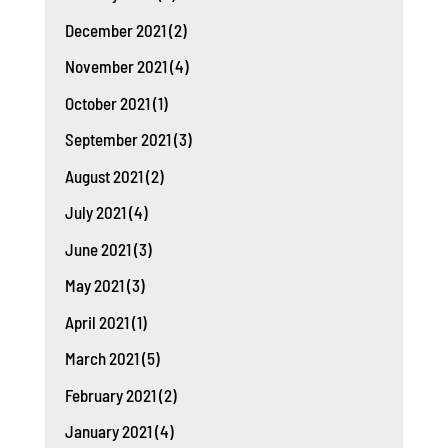
December 2021
(2)
November 2021
(4)
October 2021
(1)
September 2021
(3)
August 2021
(2)
July 2021
(4)
June 2021
(3)
May 2021
(3)
April 2021
(1)
March 2021
(5)
February 2021
(2)
January 2021
(4)