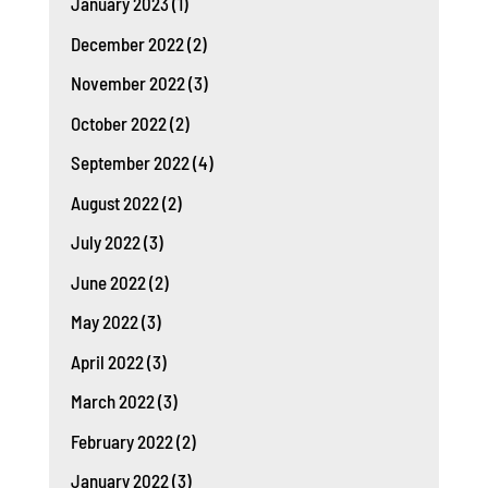
January 2023
(1)
December 2022
(2)
November 2022
(3)
October 2022
(2)
September 2022
(4)
August 2022
(2)
July 2022
(3)
June 2022
(2)
May 2022
(3)
April 2022
(3)
March 2022
(3)
February 2022
(2)
January 2022
(3)