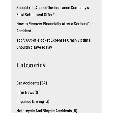
Should You Accept the Insurance Company’s
First Settlement Offer?
How to Recover Financially After a Serious Car
Accident
Top 5 Out-of-Pocket Expenses Crash Victims
Shouldn’t Have to Pay
Categories
Car Accidents
(84)
Firm News
(9)
Impaired Driving
(3)
Motorcycle And Bicycle Accidents
(6)