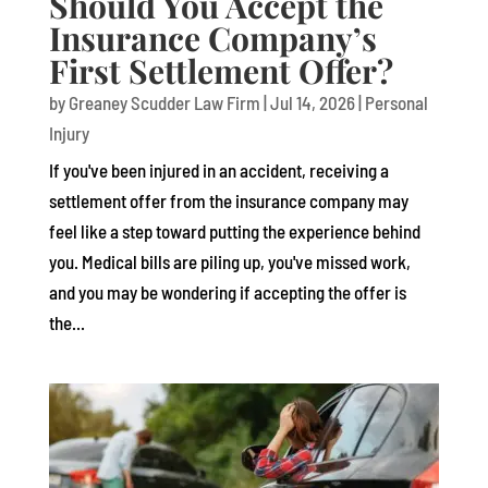
Should You Accept the
Insurance Company’s
First Settlement Offer?
by
Greaney Scudder Law Firm
|
Jul 14, 2026
|
Personal
Injury
If you've been injured in an accident, receiving a
settlement offer from the insurance company may
feel like a step toward putting the experience behind
you. Medical bills are piling up, you've missed work,
and you may be wondering if accepting the offer is
the...