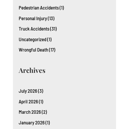
Pedestrian Accidents
(1)
Personal Injury
(13)
Truck Accidents
(31)
Uncategorized
(1)
Wrongful Death
(17)
Archives
July 2026
(3)
April 2026
(1)
March 2026
(2)
January 2026
(1)