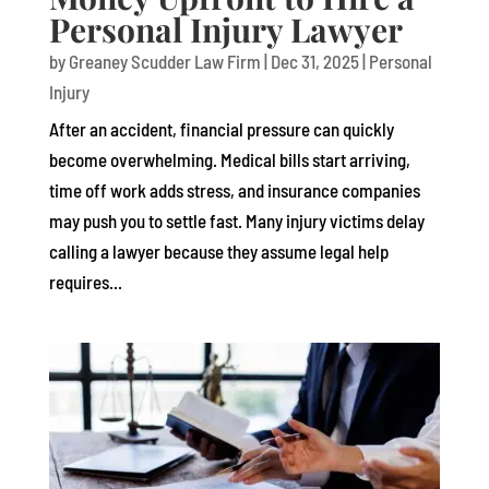
Personal Injury Lawyer
by
Greaney Scudder Law Firm
|
Dec 31, 2025
|
Personal
Injury
After an accident, financial pressure can quickly
become overwhelming. Medical bills start arriving,
time off work adds stress, and insurance companies
may push you to settle fast. Many injury victims delay
calling a lawyer because they assume legal help
requires...