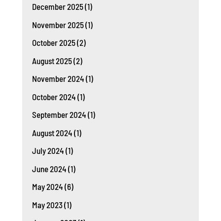
December 2025
(1)
November 2025
(1)
October 2025
(2)
August 2025
(2)
November 2024
(1)
October 2024
(1)
September 2024
(1)
August 2024
(1)
July 2024
(1)
June 2024
(1)
May 2024
(6)
May 2023
(1)