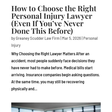
How to Choose the Right
Personal Injury Lawyer
(Even If You’ve Never
Done This Before)
by
Greaney Scudder Law Firm
|
Mar 5, 2026
|
Personal
Injury
Why Choosing the Right Lawyer Matters After an
accident, most people suddenly face decisions they
have never had to make before. Medical bills start
arriving. Insurance companies begin asking questions.
At the same time, you may still be recovering
physically and...