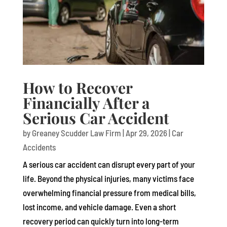
How to Recover
Financially After a
Serious Car Accident
by
Greaney Scudder Law Firm
|
Apr 29, 2026
|
Car
Accidents
A serious car accident can disrupt every part of your
life. Beyond the physical injuries, many victims face
overwhelming financial pressure from medical bills,
lost income, and vehicle damage. Even a short
recovery period can quickly turn into long-term