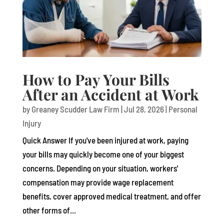
How to Pay Your Bills
After an Accident at Work
by
Greaney Scudder Law Firm
|
Jul 28, 2026
|
Personal
Injury
Quick Answer If you've been injured at work, paying
your bills may quickly become one of your biggest
concerns. Depending on your situation, workers'
compensation may provide wage replacement
benefits, cover approved medical treatment, and offer
other forms of...