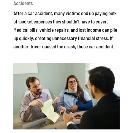
Accidents
After a car accident, many victims end up paying out-
of-pocket expenses they shouldn’t have to cover.
Medical bills, vehicle repairs, and lost income can pile
up quickly, creating unnecessary financial stress. If
another driver caused the crash, these car accident...