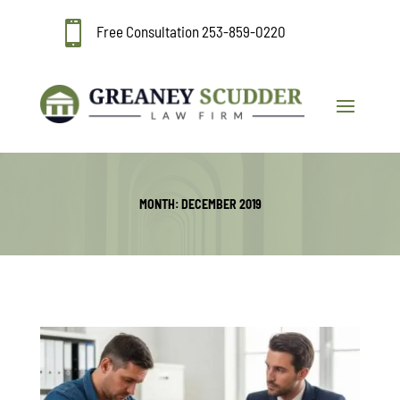

Free Consultation
253-859-0220
MONTH:
DECEMBER 2019