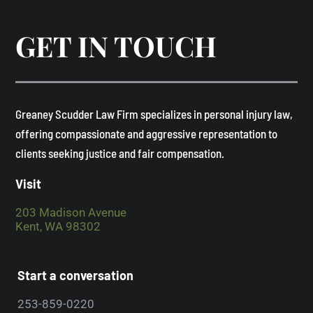
GET IN TOUCH
​Greaney Scudder Law Firm specializes in personal injury law,
offering compassionate and aggressive representation to
clients seeking justice and fair compensation. ​
Visit
203 Madison Avenue
Kent, WA 98302
Start a conversation
253-859-0220