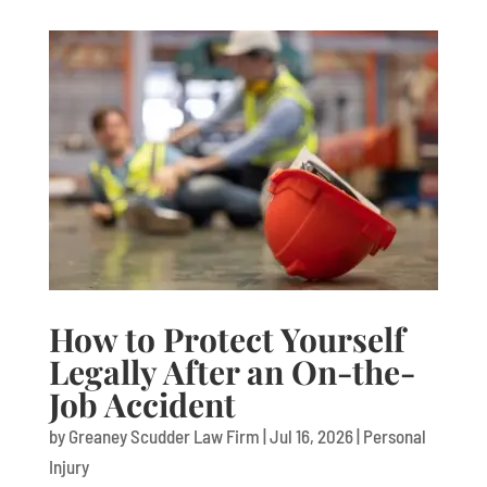
How to Protect Yourself
Legally After an On-the-
Job Accident
by
Greaney Scudder Law Firm
|
Jul 16, 2026
|
Personal
Injury