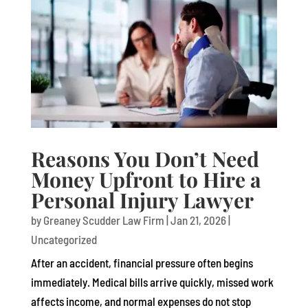
Reasons You Don’t Need
Money Upfront to Hire a
Personal Injury Lawyer
by
Greaney Scudder Law Firm
|
Jan 21, 2026
|
Uncategorized
After an accident, financial pressure often begins
immediately. Medical bills arrive quickly, missed work
affects income, and normal expenses do not stop