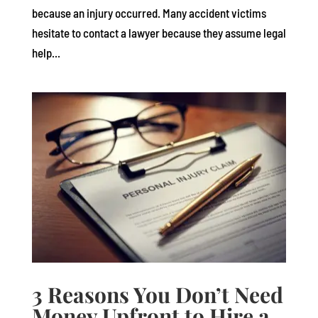
because an injury occurred. Many accident victims
hesitate to contact a lawyer because they assume legal
help...
3 Reasons You Don’t Need
Money Upfront to Hire a