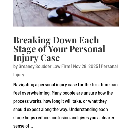
Breaking Down Each
Stage of Your Personal
Injury Case
by
Greaney Scudder Law Firm
|
Nov 28, 2025
|
Personal
Injury
Navigating a personal injury case for the first time can
feel overwhelming. Many people are unsure how the
process works, how long it will take, or what they
should expect along the way. Understanding each
stage helps reduce confusion and gives you a clearer
sense of...