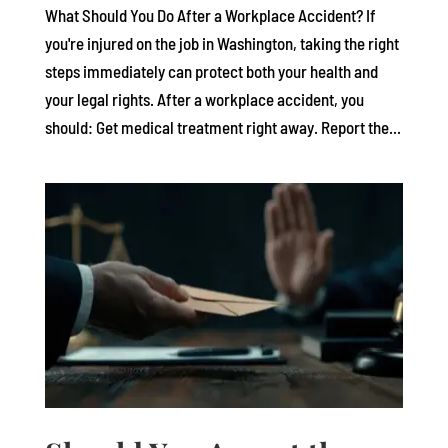
What Should You Do After a Workplace Accident? If
you're injured on the job in Washington, taking the right
steps immediately can protect both your health and
your legal rights. After a workplace accident, you
should: Get medical treatment right away. Report the...