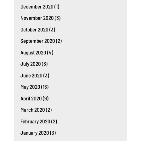
December 2020
(1)
November 2020
(3)
October 2020
(3)
September 2020
(2)
August 2020
(4)
July 2020
(3)
June 2020
(3)
May 2020
(13)
April 2020
(9)
March 2020
(2)
February 2020
(2)
January 2020
(3)