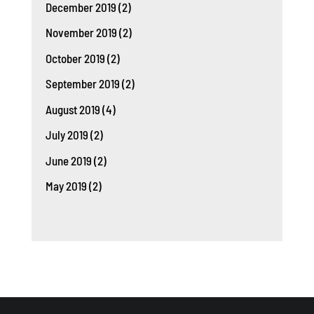
December 2019
(2)
November 2019
(2)
October 2019
(2)
September 2019
(2)
August 2019
(4)
July 2019
(2)
June 2019
(2)
May 2019
(2)