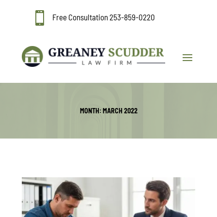

Free Consultation
253-859-0220
MONTH:
MARCH 2022