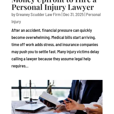
Personal Injury Lawyer
by
Greaney Scudder Law Firm
|
Dec 31, 2025
|
Personal
Injury
After an accident, financial pressure can quickly
become overwhelming. Medical bills start arriving,
time off work adds stress, and insurance companies
may push you to settle fast. Many injury victims delay
calling a lawyer because they assume legal help
requires...