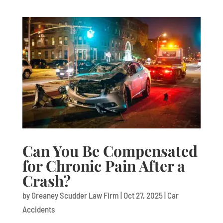
Can You Be Compensated
for Chronic Pain After a
Crash?
by
Greaney Scudder Law Firm
|
Oct 27, 2025
|
Car
Accidents