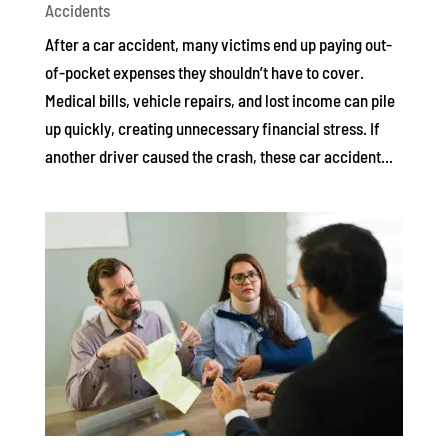
Accidents
After a car accident, many victims end up paying out-
of-pocket expenses they shouldn’t have to cover.
Medical bills, vehicle repairs, and lost income can pile
up quickly, creating unnecessary financial stress. If
another driver caused the crash, these car accident...