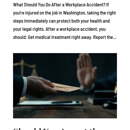
What Should You Do After a Workplace Accident? If
you're injured on the job in Washington, taking the right
steps immediately can protect both your health and
your legal rights. After a workplace accident, you
should: Get medical treatment right away. Report the...