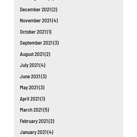
December 2021
(2)
November 2021
(4)
October 2021
(1)
September 2021
(3)
August 2021
(2)
July 2021
(4)
June 2021
(3)
May 2021
(3)
April 2021
(1)
March 2021
(5)
February 2021
(2)
January 2021
(4)