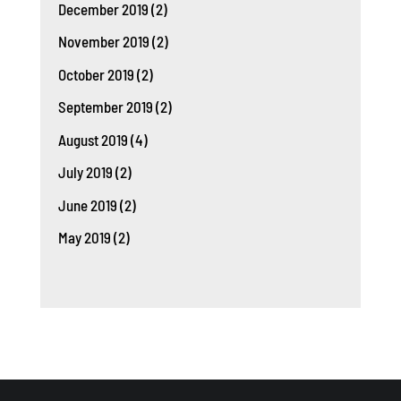
December 2019
(2)
November 2019
(2)
October 2019
(2)
September 2019
(2)
August 2019
(4)
July 2019
(2)
June 2019
(2)
May 2019
(2)