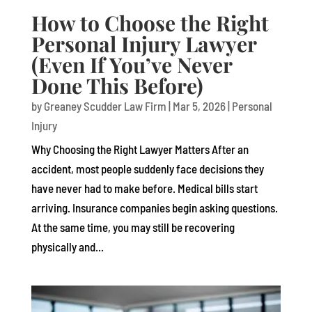
How to Choose the Right
Personal Injury Lawyer
(Even If You’ve Never
Done This Before)
by
Greaney Scudder Law Firm
|
Mar 5, 2026
|
Personal
Injury
Why Choosing the Right Lawyer Matters After an
accident, most people suddenly face decisions they
have never had to make before. Medical bills start
arriving. Insurance companies begin asking questions.
At the same time, you may still be recovering
physically and...