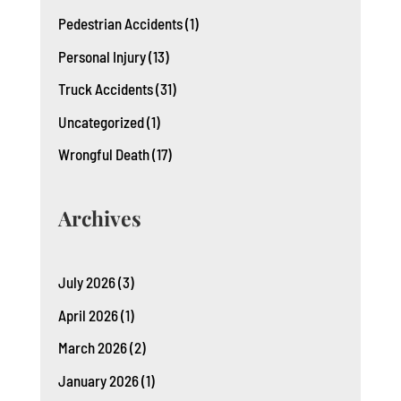
Pedestrian Accidents
(1)
Personal Injury
(13)
Truck Accidents
(31)
Uncategorized
(1)
Wrongful Death
(17)
Archives
July 2026
(3)
April 2026
(1)
March 2026
(2)
January 2026
(1)