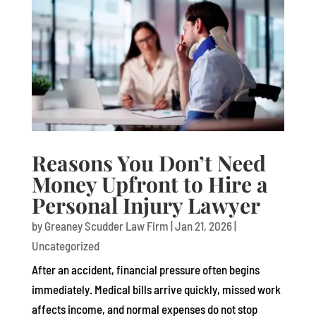
Reasons You Don’t Need
Money Upfront to Hire a
Personal Injury Lawyer
by
Greaney Scudder Law Firm
|
Jan 21, 2026
|
Uncategorized
After an accident, financial pressure often begins
immediately. Medical bills arrive quickly, missed work
affects income, and normal expenses do not stop