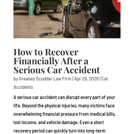
How to Recover
Financially After a
Serious Car Accident
by
Greaney Scudder Law Firm
|
Apr 29, 2026
|
Car
Accidents
A serious car accident can disrupt every part of your
life. Beyond the physical injuries, many victims face
overwhelming financial pressure from medical bills,
lost income, and vehicle damage. Even a short
recovery period can quickly turn into long-term