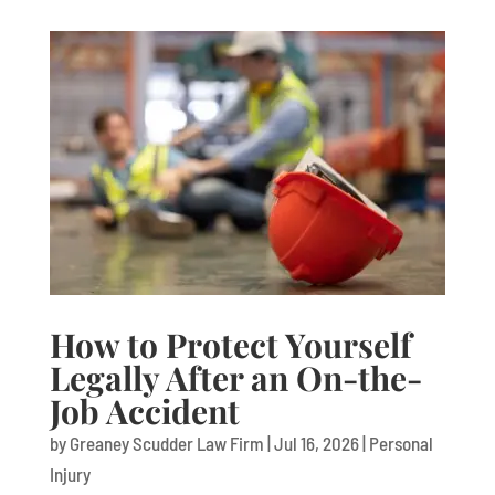
How to Protect Yourself
Legally After an On-the-
Job Accident
by
Greaney Scudder Law Firm
|
Jul 16, 2026
|
Personal
Injury