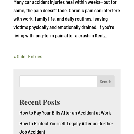
Many car accident injuries heal within weeks—but for
some, the pain doesn’t fade. Chronic pain can interfere
with work, family life, and daily routines, leaving
victims physically and emotionally drained. If you’re
living with long-term pain after a crash in Kent,...
« Older Entries
Search
Recent Posts
How to Pay Your Bills After an Accident at Work
How to Protect Yourself Legally After an On-the-
Job Accident