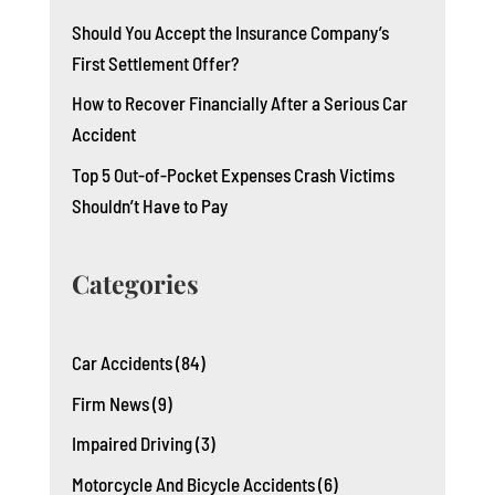
Should You Accept the Insurance Company’s
First Settlement Offer?
How to Recover Financially After a Serious Car
Accident
Top 5 Out-of-Pocket Expenses Crash Victims
Shouldn’t Have to Pay
Categories
Car Accidents
(84)
Firm News
(9)
Impaired Driving
(3)
Motorcycle And Bicycle Accidents
(6)