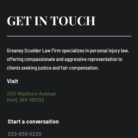
GET IN TOUCH
​Greaney Scudder Law Firm specializes in personal injury law,
offering compassionate and aggressive representation to
clients seeking justice and fair compensation. ​
Visit
203 Madison Avenue
Kent, WA 98302
Start a conversation
253-859-0220