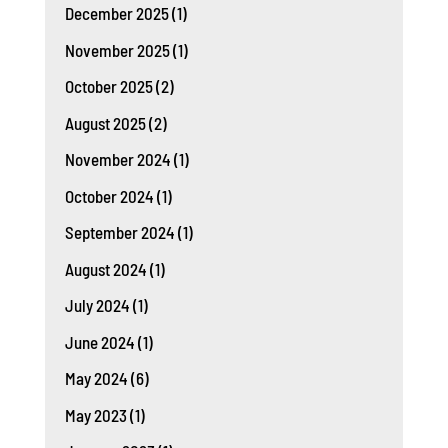
December 2025
(1)
November 2025
(1)
October 2025
(2)
August 2025
(2)
November 2024
(1)
October 2024
(1)
September 2024
(1)
August 2024
(1)
July 2024
(1)
June 2024
(1)
May 2024
(6)
May 2023
(1)