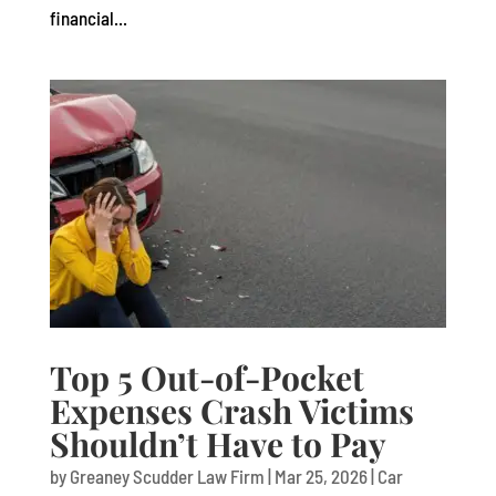
financial...
Top 5 Out-of-Pocket
Expenses Crash Victims
Shouldn’t Have to Pay
by
Greaney Scudder Law Firm
|
Mar 25, 2026
|
Car