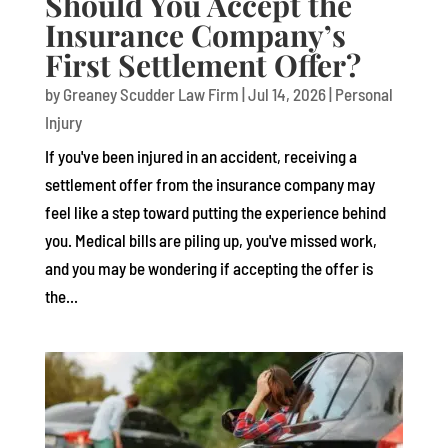
Should You Accept the
Insurance Company’s
First Settlement Offer?
by
Greaney Scudder Law Firm
|
Jul 14, 2026
|
Personal
Injury
If you've been injured in an accident, receiving a
settlement offer from the insurance company may
feel like a step toward putting the experience behind
you. Medical bills are piling up, you've missed work,
and you may be wondering if accepting the offer is
the...