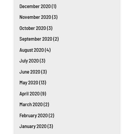
December 2020
(1)
November 2020
(3)
October 2020
(3)
September 2020
(2)
August 2020
(4)
July 2020
(3)
June 2020
(3)
May 2020
(13)
April 2020
(9)
March 2020
(2)
February 2020
(2)
January 2020
(3)