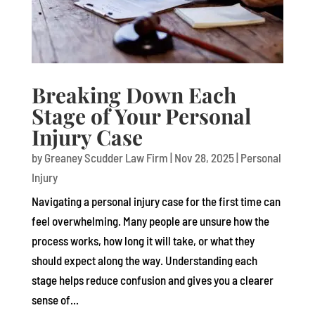
Breaking Down Each
Stage of Your Personal
Injury Case
by
Greaney Scudder Law Firm
|
Nov 28, 2025
|
Personal
Injury
Navigating a personal injury case for the first time can
feel overwhelming. Many people are unsure how the
process works, how long it will take, or what they
should expect along the way. Understanding each
stage helps reduce confusion and gives you a clearer
sense of...