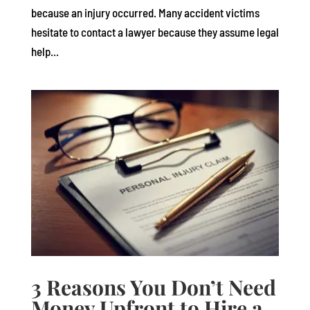
because an injury occurred. Many accident victims
hesitate to contact a lawyer because they assume legal
help...
3 Reasons You Don’t Need
Money Upfront to Hire a