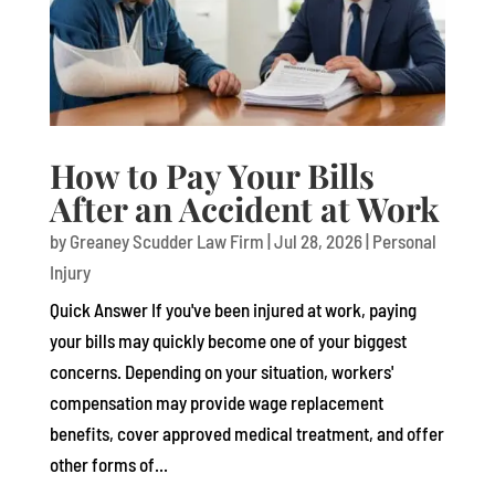
How to Pay Your Bills
After an Accident at Work
by
Greaney Scudder Law Firm
|
Jul 28, 2026
|
Personal
Injury
Quick Answer If you've been injured at work, paying
your bills may quickly become one of your biggest
concerns. Depending on your situation, workers'
compensation may provide wage replacement
benefits, cover approved medical treatment, and offer
other forms of...