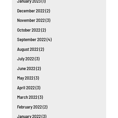
January 2023
(1)
December 2022
(2)
November 2022
(3)
October 2022
(2)
September 2022
(4)
August 2022
(2)
July 2022
(3)
June 2022
(2)
May 2022
(3)
April 2022
(3)
March 2022
(3)
February 2022
(2)
January 2022
(3)