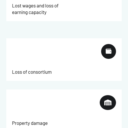
Lost wages and loss of
earning capacity

Loss of consortium

Property damage