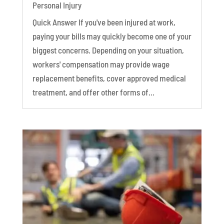
Personal Injury
Quick Answer If you've been injured at work,
paying your bills may quickly become one of your
biggest concerns. Depending on your situation,
workers' compensation may provide wage
replacement benefits, cover approved medical
treatment, and offer other forms of...