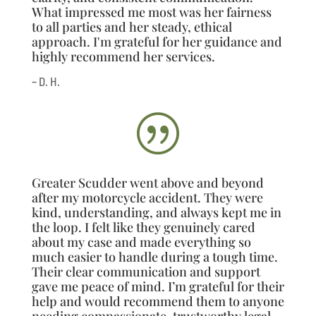
What impressed me most was her fairness
to all parties and her steady, ethical
approach. I'm grateful for her guidance and
highly recommend her services.
– D. H.
|
Greater Scudder went above and beyond
after my motorcycle accident. They were
kind, understanding, and always kept me in
the loop. I felt like they genuinely cared
about my case and made everything so
much easier to handle during a tough time.
Their clear communication and support
gave me peace of mind. I’m grateful for their
help and would recommend them to anyone
needing compassionate, trustworthy legal