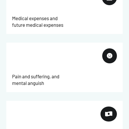
Medical expenses and
future medical expenses

Pain and suffering, and
mental anguish
