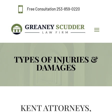

Free Consultation
253-859-0220
TYPES OF INJURIES &
DAMAGES
KENT ATTORNEYS,