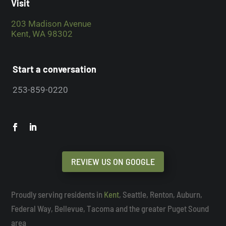
Visit
203 Madison Avenue
Kent, WA 98302
Start a conversation
253-859-0220
REVIEW US ON GOOGLE
Proudly serving residents in
Kent
, Seattle, Renton, Auburn,
Federal Way, Bellevue, Tacoma and the greater Puget Sound
area