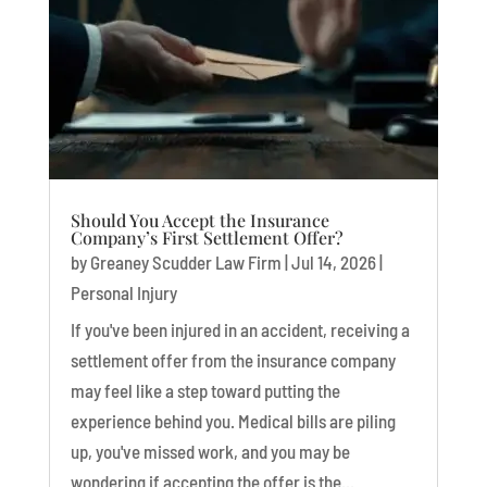
Should You Accept the Insurance
Company’s First Settlement Offer?
by
Greaney Scudder Law Firm
|
Jul 14, 2026
|
Personal Injury
If you've been injured in an accident, receiving a
settlement offer from the insurance company
may feel like a step toward putting the
experience behind you. Medical bills are piling
up, you've missed work, and you may be
wondering if accepting the offer is the...