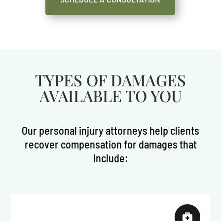
TYPES OF DAMAGES
AVAILABLE TO YOU
Our personal injury attorneys help clients
recover compensation for damages that
include:
