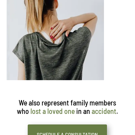
We also represent family members
who
lost a loved one
in an
accident
.
SCHEDULE A CONSULTATION