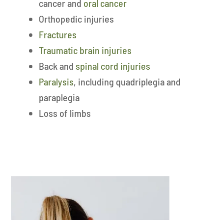
cancer and
oral cancer
Orthopedic injuries
Fractures
Traumatic brain injuries
Back and
spinal cord injuries
Paralysis
, including quadriplegia and
paraplegia
Loss of limbs