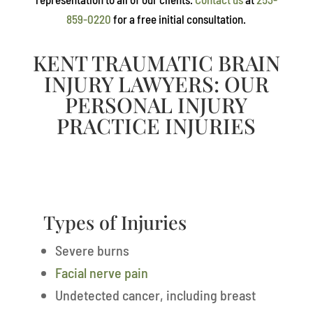
859-0220
for a free initial consultation.
KENT TRAUMATIC BRAIN
INJURY LAWYERS: OUR
PERSONAL INJURY
PRACTICE INJURIES
Types of Injuries
Severe burns
Facial nerve pain
Undetected cancer, including breast