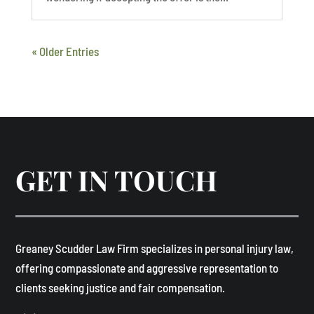
« Older Entries
GET IN TOUCH
​Greaney Scudder Law Firm specializes in personal injury law,
offering compassionate and aggressive representation to
clients seeking justice and fair compensation. ​