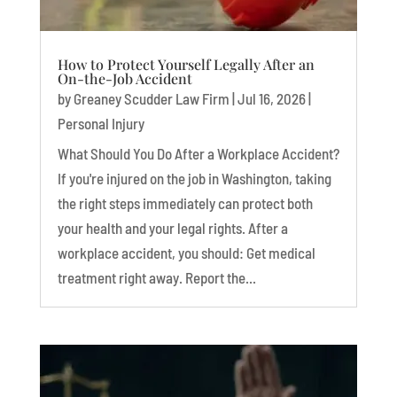
How to Protect Yourself Legally After an
On-the-Job Accident
by
Greaney Scudder Law Firm
|
Jul 16, 2026
|
Personal Injury
What Should You Do After a Workplace Accident?
If you're injured on the job in Washington, taking
the right steps immediately can protect both
your health and your legal rights. After a
workplace accident, you should: Get medical
treatment right away. Report the...