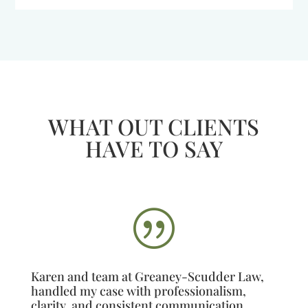
WHAT OUT CLIENTS
HAVE TO SAY
|
Karen and team at Greaney-Scudder Law,
handled my case with professionalism,
clarity, and consistent communication.