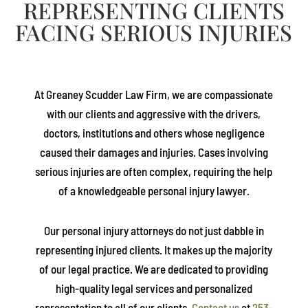
REPRESENTING CLIENTS
FACING SERIOUS INJURIES
At
Greaney Scudder Law Firm
, we are compassionate
with our clients and aggressive with the drivers,
doctors, institutions and others whose negligence
caused their damages and injuries. Cases involving
serious injuries are often complex, requiring the help
of a knowledgeable personal injury lawyer.
Our personal injury attorneys do not just dabble in
representing injured clients. It makes up the majority
of our legal practice. We are dedicated to providing
high-quality legal services and personalized
representation to all of our clients.
Contact us
at
253-