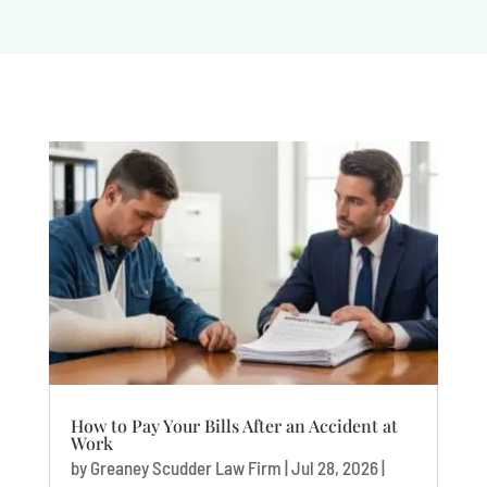
How to Pay Your Bills After an Accident at
Work
by
Greaney Scudder Law Firm
|
Jul 28, 2026
|