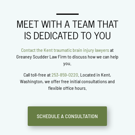
MEET WITH A TEAM THAT
IS DEDICATED TO YOU
Contact the Kent traumatic brain injury lawyers
at
Greaney Scudder Law Firm
to discuss how we can help
you.
Call toll-free at
253-859-0220
. Located in Kent,
Washington, we offer free initial consultations and
flexible office hours.
SCHEDULE A CONSULTATION