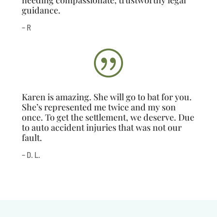
guidance.
– R
|
Karen is amazing. She will go to bat for you.
She’s represented me twice and my son
once. To get the settlement, we deserve. Due
to auto accident injuries that was not our
fault.
– D. L.