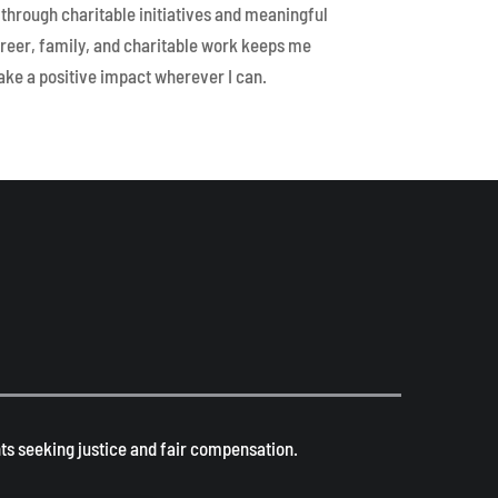
through charitable initiatives and meaningful
reer, family, and charitable work keeps me
ke a positive impact wherever I can.
s seeking justice and fair compensation. ​