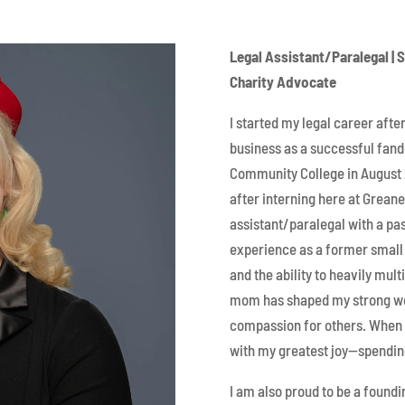
Legal Assistant/Paralegal | 
Charity Advocate
I started my legal career aft
business as a successful fa
Community College in August 
after interning here at Grean
assistant/paralegal with a pas
experience as a former small 
and the ability to heavily mul
mom has shaped my strong wor
compassion for others. When I
with my greatest joy—spendin
I am also proud to be a found