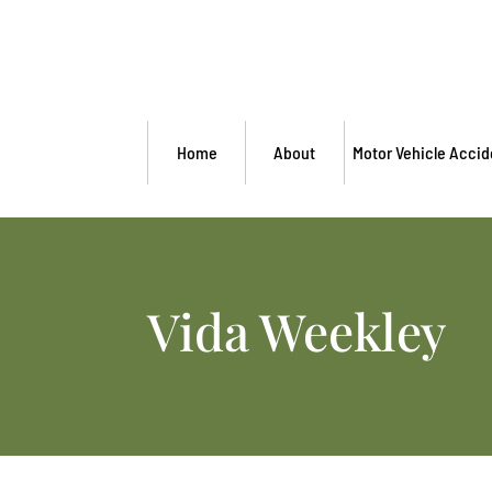
Home
About
Motor Vehicle Accid
Vida Weekley