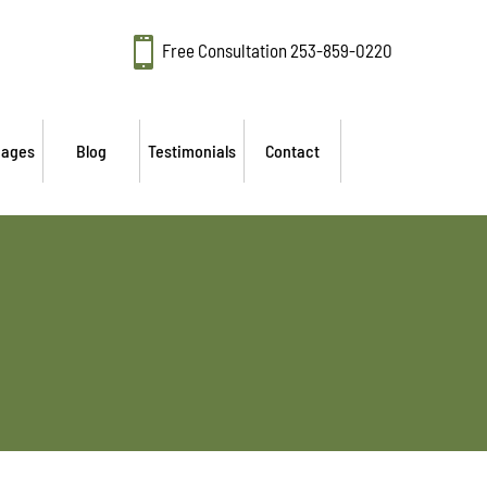

Free Consultation
253-859-0220
mages
Blog
Testimonials
Contact