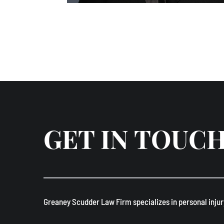
GET IN TOUC
​Greaney Scudder Law Firm specializes in personal injur