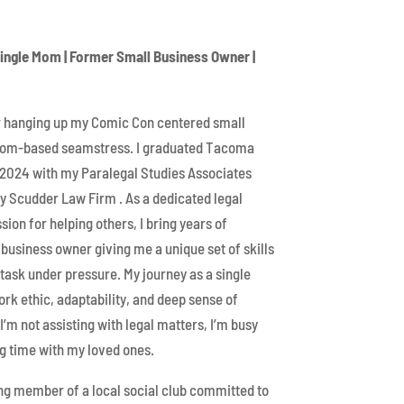
Single Mom | Former Small Business Owner |
er hanging up my Comic Con centered small
ndom-based seamstress. I graduated Tacoma
2024 with my Paralegal Studies Associates
ey Scudder Law Firm . As a dedicated legal
sion for helping others, I bring years of
business owner giving me a unique set of skills
titask under pressure. My journey as a single
k ethic, adaptability, and deep sense of
’m not assisting with legal matters, I’m busy
g time with my loved ones.
ing member of a local social club committed to