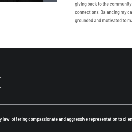
giving back to the community 
connections. Balancing my ca
grounded and motivated to ma
H
y law, offering compassionate and aggressive representation to client