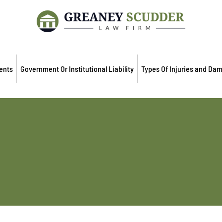
ents
Government Or Institutional Liability
Types Of Injuries and Da