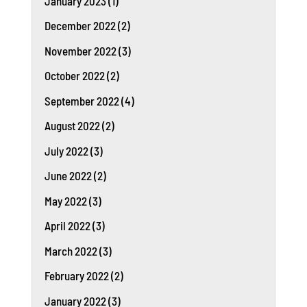
January 2023
(1)
December 2022
(2)
November 2022
(3)
October 2022
(2)
September 2022
(4)
August 2022
(2)
July 2022
(3)
June 2022
(2)
May 2022
(3)
April 2022
(3)
March 2022
(3)
February 2022
(2)
January 2022
(3)