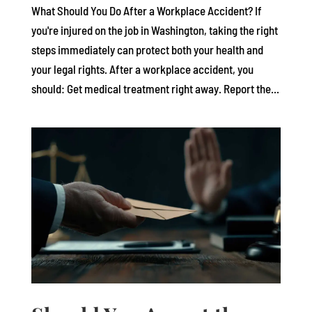
What Should You Do After a Workplace Accident? If
you're injured on the job in Washington, taking the right
steps immediately can protect both your health and
your legal rights. After a workplace accident, you
should: Get medical treatment right away. Report the...