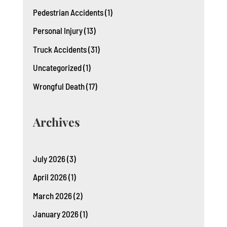
Pedestrian Accidents
(1)
Personal Injury
(13)
Truck Accidents
(31)
Uncategorized
(1)
Wrongful Death
(17)
Archives
July 2026
(3)
April 2026
(1)
March 2026
(2)
January 2026
(1)