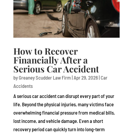
How to Recover
Financially After a
Serious Car Accident
by
Greaney Scudder Law Firm
|
Apr 29, 2026
|
Car
Accidents
A serious car accident can disrupt every part of your
life. Beyond the physical injuries, many victims face
overwhelming financial pressure from medical bills,
lost income, and vehicle damage. Even a short
recovery period can quickly turn into long-term