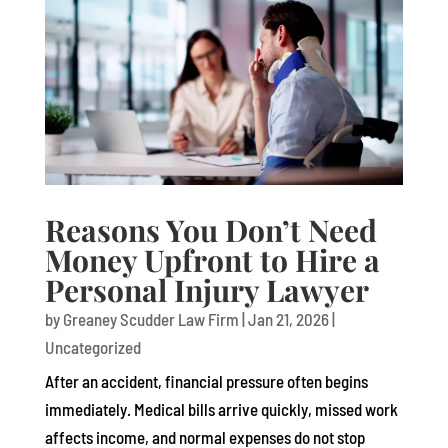
Reasons You Don’t Need
Money Upfront to Hire a
Personal Injury Lawyer
by
Greaney Scudder Law Firm
|
Jan 21, 2026
|
Uncategorized
After an accident, financial pressure often begins
immediately. Medical bills arrive quickly, missed work
affects income, and normal expenses do not stop