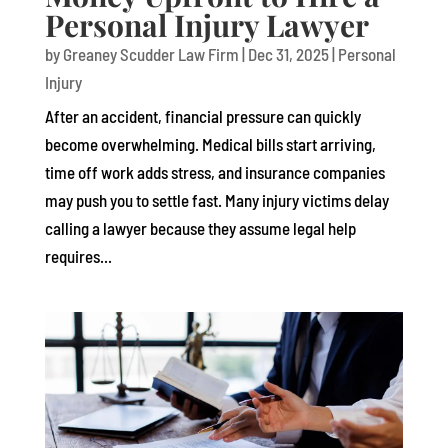
Personal Injury Lawyer
by
Greaney Scudder Law Firm
|
Dec 31, 2025
|
Personal
Injury
After an accident, financial pressure can quickly
become overwhelming. Medical bills start arriving,
time off work adds stress, and insurance companies
may push you to settle fast. Many injury victims delay
calling a lawyer because they assume legal help
requires...