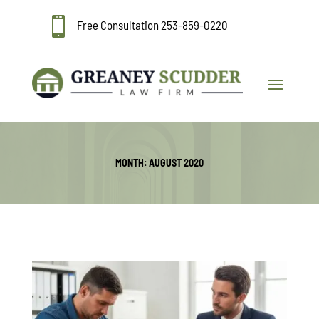

Free Consultation
253-859-0220
MONTH:
AUGUST 2020