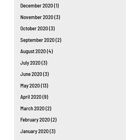
December 2020
(1)
November 2020
(3)
October 2020
(3)
September 2020
(2)
August 2020
(4)
July 2020
(3)
June 2020
(3)
May 2020
(13)
April 2020
(9)
March 2020
(2)
February 2020
(2)
January 2020
(3)