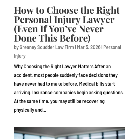
How to Choose the Right
Personal Injury Lawyer
(Even If You’ve Never
Done This Before)
by
Greaney Scudder Law Firm
|
Mar 5, 2026
|
Personal
Injury
Why Choosing the Right Lawyer Matters After an
accident, most people suddenly face decisions they
have never had to make before. Medical bills start
arriving. Insurance companies begin asking questions.
At the same time, you may still be recovering
physically and...