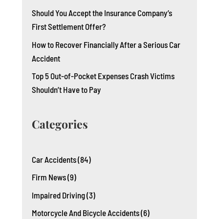
Should You Accept the Insurance Company’s
First Settlement Offer?
How to Recover Financially After a Serious Car
Accident
Top 5 Out-of-Pocket Expenses Crash Victims
Shouldn’t Have to Pay
Categories
Car Accidents
(84)
Firm News
(9)
Impaired Driving
(3)
Motorcycle And Bicycle Accidents
(6)