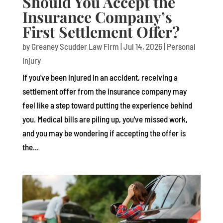
Should You Accept the
Insurance Company’s
First Settlement Offer?
by
Greaney Scudder Law Firm
|
Jul 14, 2026
|
Personal
Injury
If you've been injured in an accident, receiving a
settlement offer from the insurance company may
feel like a step toward putting the experience behind
you. Medical bills are piling up, you've missed work,
and you may be wondering if accepting the offer is
the...