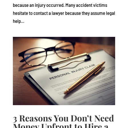
because an injury occurred. Many accident victims
hesitate to contact a lawyer because they assume legal
help...
3 Reasons You Don’t Need
Money Upfront to Hire a