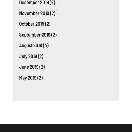
December 2019
(2)
November 2019
(2)
October 2019
(2)
September 2019
(2)
August 2019
(4)
July 2019
(2)
June 2019
(2)
May 2019
(2)