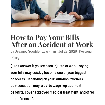
How to Pay Your Bills
After an Accident at Work
by
Greaney Scudder Law Firm
|
Jul 28, 2026
|
Personal
Injury
Quick Answer If you've been injured at work, paying
your bills may quickly become one of your biggest
concerns. Depending on your situation, workers'
compensation may provide wage replacement
benefits, cover approved medical treatment, and offer
other forms of...