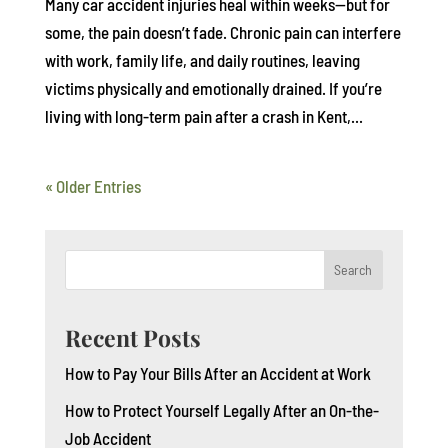
Many car accident injuries heal within weeks—but for
some, the pain doesn’t fade. Chronic pain can interfere
with work, family life, and daily routines, leaving
victims physically and emotionally drained. If you’re
living with long-term pain after a crash in Kent,...
« Older Entries
Search
Recent Posts
How to Pay Your Bills After an Accident at Work
How to Protect Yourself Legally After an On-the-
Job Accident