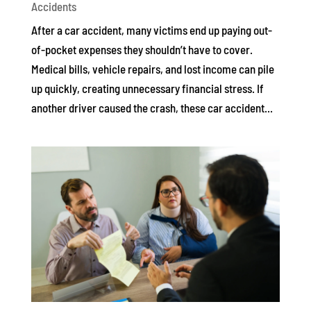
Accidents
After a car accident, many victims end up paying out-
of-pocket expenses they shouldn’t have to cover.
Medical bills, vehicle repairs, and lost income can pile
up quickly, creating unnecessary financial stress. If
another driver caused the crash, these car accident...