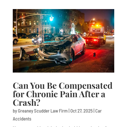
Can You Be Compensated
for Chronic Pain After a
Crash?
by
Greaney Scudder Law Firm
|
Oct 27, 2025
|
Car
Accidents