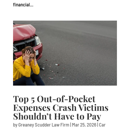
financial...
Top 5 Out-of-Pocket
Expenses Crash Victims
Shouldn’t Have to Pay
by
Greaney Scudder Law Firm
|
Mar 25, 2026
|
Car