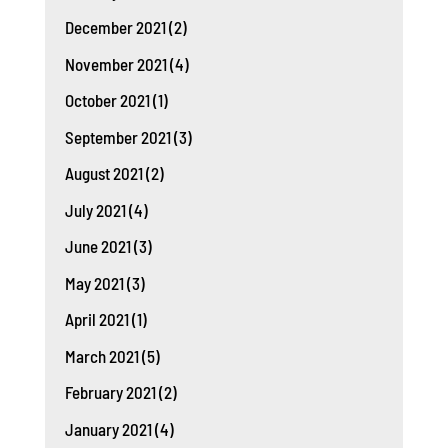
December 2021
(2)
November 2021
(4)
October 2021
(1)
September 2021
(3)
August 2021
(2)
July 2021
(4)
June 2021
(3)
May 2021
(3)
April 2021
(1)
March 2021
(5)
February 2021
(2)
January 2021
(4)