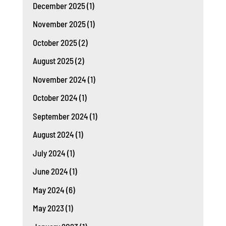
December 2025
(1)
November 2025
(1)
October 2025
(2)
August 2025
(2)
November 2024
(1)
October 2024
(1)
September 2024
(1)
August 2024
(1)
July 2024
(1)
June 2024
(1)
May 2024
(6)
May 2023
(1)