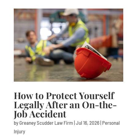
How to Protect Yourself
Legally After an On-the-
Job Accident
by
Greaney Scudder Law Firm
|
Jul 16, 2026
|
Personal
Injury