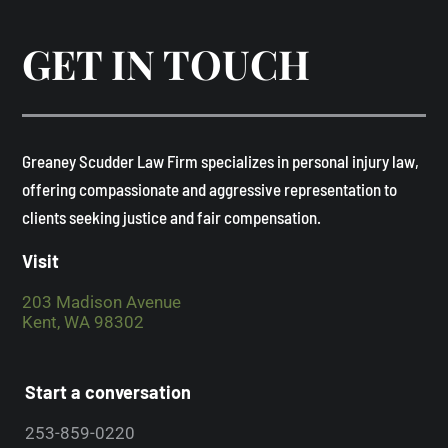
GET IN TOUCH
​Greaney Scudder Law Firm specializes in personal injury law,
offering compassionate and aggressive representation to
clients seeking justice and fair compensation. ​
Visit
203 Madison Avenue
Kent, WA 98302
Start a conversation
253-859-0220