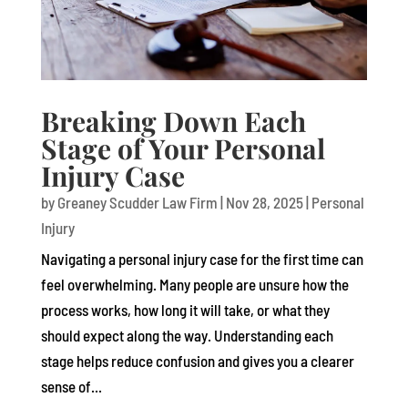
Breaking Down Each
Stage of Your Personal
Injury Case
by
Greaney Scudder Law Firm
|
Nov 28, 2025
|
Personal
Injury
Navigating a personal injury case for the first time can
feel overwhelming. Many people are unsure how the
process works, how long it will take, or what they
should expect along the way. Understanding each
stage helps reduce confusion and gives you a clearer
sense of...