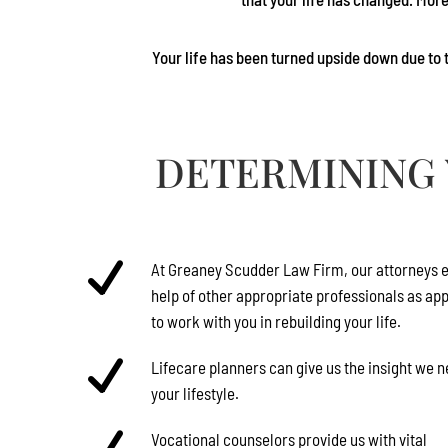
Your life has been turned upside down due to t
DETERMINING 
At
Greaney Scudder Law Firm
, our attorneys e
help of other appropriate professionals as ap
to work with you in rebuilding your life.
Lifecare planners can give us the insight we 
your lifestyle.
Vocational counselors provide us with vital