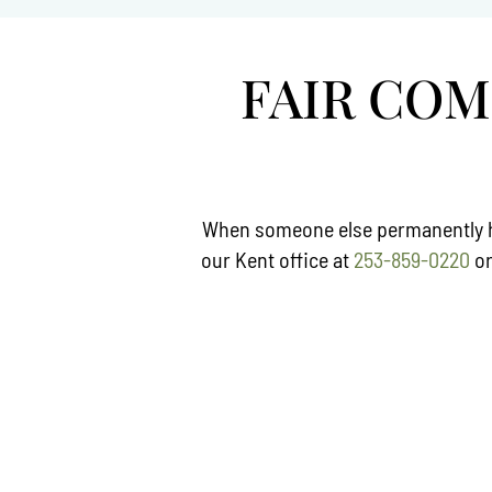
FAIR CO
When someone else permanently har
our Kent office at
253-859-0220
o