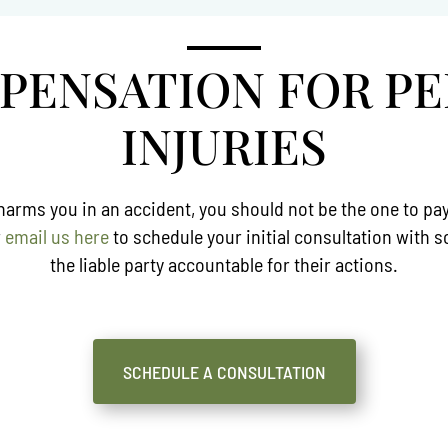
MPENSATION FOR P
INJURIES
ms you in an accident, you should not be the one to pay fo
r
email us here
to schedule your initial consultation with
the liable party accountable for their actions.
SCHEDULE A CONSULTATION