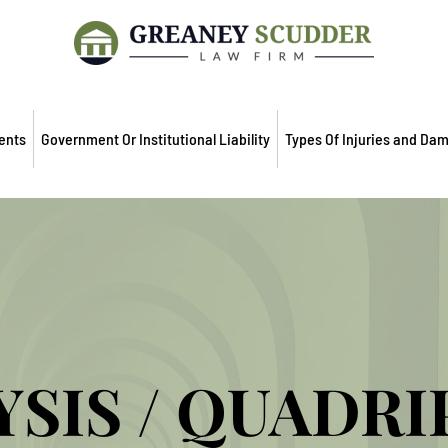
ents
Government Or Institutional Liability
Types Of Injuries and Da
YSIS / QUADRI