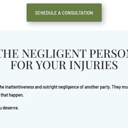
SCHEDULE A CONSULTATION
THE NEGLIGENT PERS
FOR YOUR INJURIES
the inattentiveness and outright negligence of another party. They mu
 that happen.
u deserve.