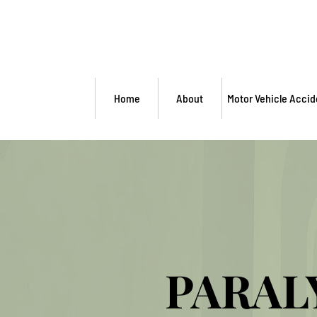
Home
About
Motor Vehicle Accid
PARAL