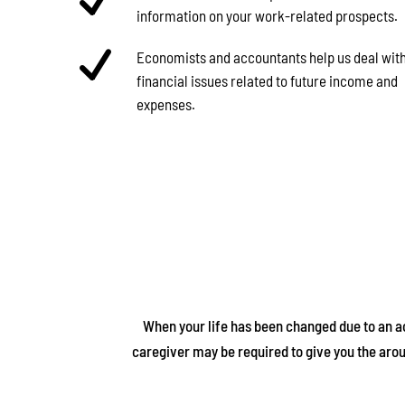
information on your work-related prospects.
Economists and accountants help us deal with
financial issues related to future income and
expenses.
When your life has been changed due to an acc
caregiver may be required to give you the aro