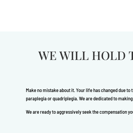
WE WILL HOLD 
Make no mistake about it. Your life has changed due to 
paraplegia or quadriplegia. We are dedicated to making
We are ready to aggressively seek the compensation yo