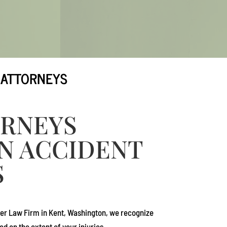
 ATTORNEYS
ORNEYS
AN ACCIDENT
S
er Law Firm
in Kent, Washington, we recognize
 on the extent of your injuries.