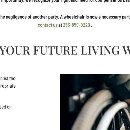
he negligence of another party. A wheelchair is now a necessary part of
contact us
at
253-859-0220
.
YOUR FUTURE LIVING W
nlist the
propriate
need on