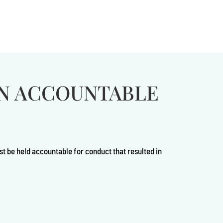
ON ACCOUNTABLE
st be held accountable for conduct that resulted in