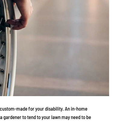
an custom-made for your disability. An in-home
a gardener to tend to your lawn may need to be