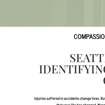
COMPASSIO
SEATT
IDENTIFYIN
Injuries suffered in accidents change lives. Bu
that your life has changed. Mor