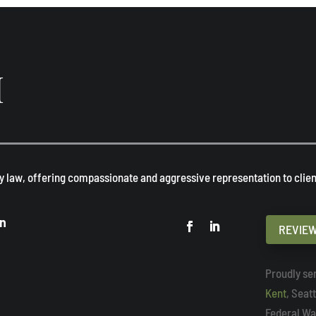
H
y law, offering compassionate and aggressive representation to client
on
REVIEW
Proudly ser
Kent
, Seat
Federal Wa