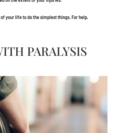
 your life to do the simplest things. For help,
ITH PARALYSIS