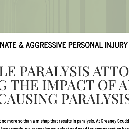
NATE & AGGRESSIVE PERSONAL INJURY
LE PARALYSIS ATT
G THE IMPACT OF 
CAUSING PARALYSI
t no more so than a mishap that results in paralysis. At
Greaney Scudd
e importantly, we recognize your right and need for compensation based