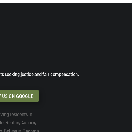
s seeking justice and fair compensation. ​
 US ON GOOGLE
ving residents in
tle, Renton, Auburn,
y, Bellevue, Tacoma