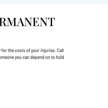
ERMANENT
r the costs of your injuries. Call
 someone you can depend on to hold