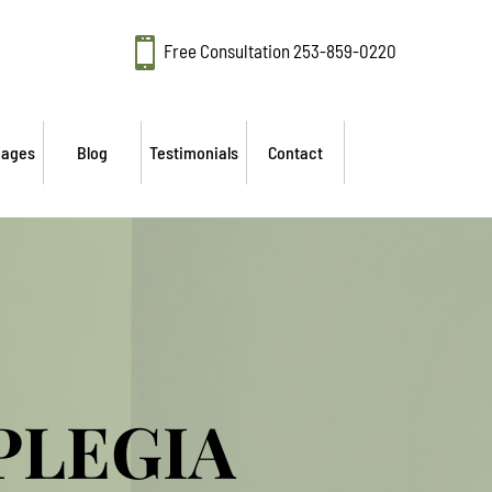

Free Consultation
253-859-0220
mages
Blog
Testimonials
Contact
PLEGIA