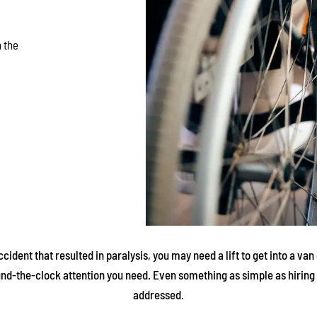
 the
ident that resulted in paralysis, you may need a lift to get into a v
und-the-clock attention you need. Even something as simple as hiring 
addressed.