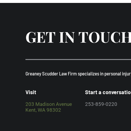
GET IN TOUC
​Greaney Scudder Law Firm specializes in personal injur
Visit
Start a conversati
203 Madison Avenue
253-859-0220
Kent, WA 98302