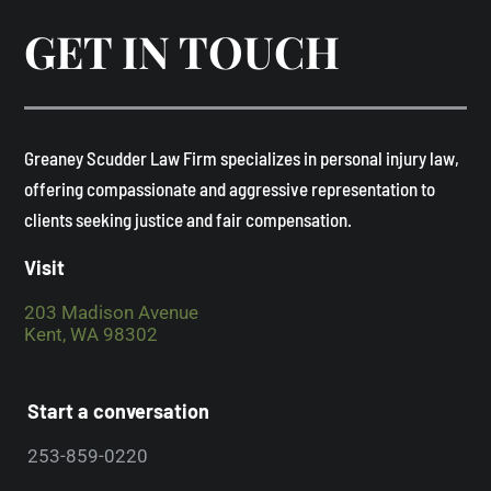
GET IN TOUCH
​Greaney Scudder Law Firm specializes in personal injury law,
offering compassionate and aggressive representation to
clients seeking justice and fair compensation. ​
Visit
203 Madison Avenue
Kent, WA 98302
Start a conversation
253-859-0220