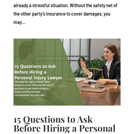
already a stressful situation. Without the safety net of
the other party’s insurance to cover damages, you
may...
15 Questions to Ask
Before Hiring a Personal