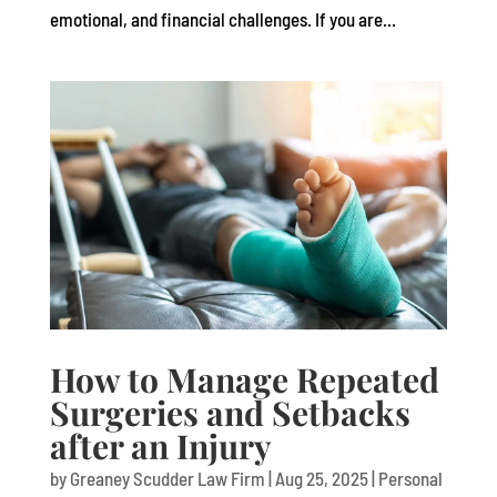
emotional, and financial challenges. If you are...
How to Manage Repeated
Surgeries and Setbacks
after an Injury
by
Greaney Scudder Law Firm
|
Aug 25, 2025
|
Personal