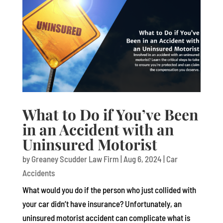
What to Do if You’ve Been
in an Accident with an
Uninsured Motorist
by
Greaney Scudder Law Firm
|
Aug 6, 2024
|
Car
Accidents
What would you do if the person who just collided with
your car didn’t have insurance? Unfortunately, an
uninsured motorist accident can complicate what is