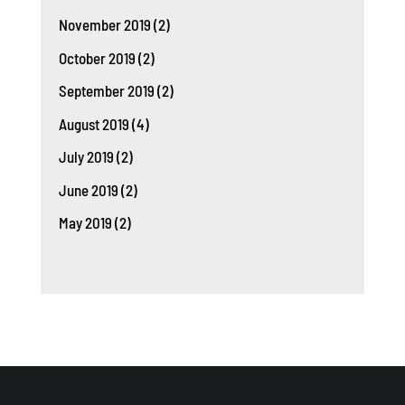
November 2019
(2)
October 2019
(2)
September 2019
(2)
August 2019
(4)
July 2019
(2)
June 2019
(2)
May 2019
(2)