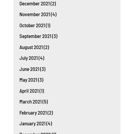
December 2021
(2)
November 2021
(4)
October 2021
(1)
September 2021
(3)
August 2021
(2)
July 2021
(4)
June 2021
(3)
May 2021
(3)
April 2021
(1)
March 2021
(5)
February 2021
(2)
January 2021
(4)