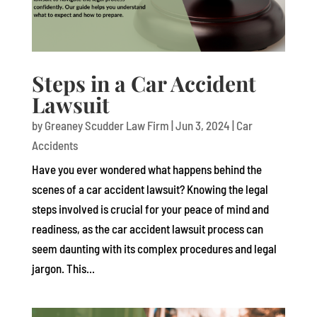
Steps in a Car Accident
Lawsuit
by
Greaney Scudder Law Firm
|
Jun 3, 2024
|
Car
Accidents
Have you ever wondered what happens behind the
scenes of a car accident lawsuit? Knowing the legal
steps involved is crucial for your peace of mind and
readiness, as the car accident lawsuit process can
seem daunting with its complex procedures and legal
jargon. This...