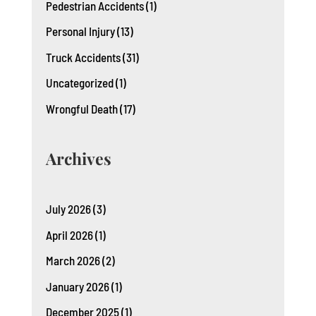
Pedestrian Accidents
(1)
Personal Injury
(13)
Truck Accidents
(31)
Uncategorized
(1)
Wrongful Death
(17)
Archives
July 2026
(3)
April 2026
(1)
March 2026
(2)
January 2026
(1)
December 2025
(1)