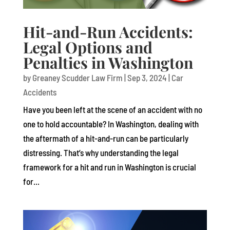
Hit-and-Run Accidents:
Legal Options and
Penalties in Washington
by
Greaney Scudder Law Firm
|
Sep 3, 2024
|
Car
Accidents
Have you been left at the scene of an accident with no
one to hold accountable? In Washington, dealing with
the aftermath of a hit-and-run can be particularly
distressing. That’s why understanding the legal
framework for a hit and run in Washington is crucial
for...