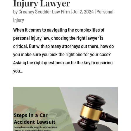
Injury Lawyer
by
Greaney Scudder Law Firm
|
Jul 2, 2024
|
Personal
Injury
When it comes to navigating the complexities of
personal injury law, choosing the right lawyer is
critical. But with so many attorneys out there, how do
you make sure you pick the right one for your case?
Asking the right questions can be the key to ensuring
you...