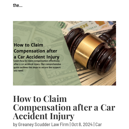
the...
How to Claim
Compensation after a Car
Accident Injury
by
Greaney Scudder Law Firm
|
Oct 8, 2024
|
Car