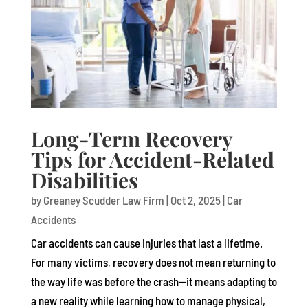
Long-Term Recovery
Tips for Accident-Related
Disabilities
by
Greaney Scudder Law Firm
|
Oct 2, 2025
|
Car
Accidents
Car accidents can cause injuries that last a lifetime.
For many victims, recovery does not mean returning to
the way life was before the crash—it means adapting to
a new reality while learning how to manage physical,