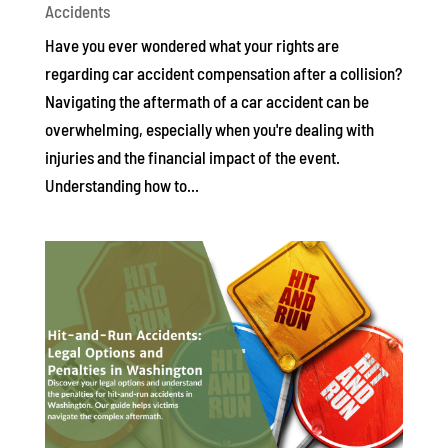
Accidents
Have you ever wondered what your rights are
regarding car accident compensation after a collision?
Navigating the aftermath of a car accident can be
overwhelming, especially when you're dealing with
injuries and the financial impact of the event.
Understanding how to...