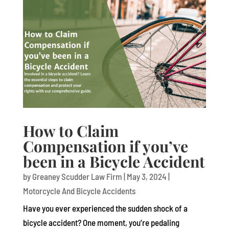
How to Claim
Compensation if you’ve
been in a Bicycle Accident
by
Greaney Scudder Law Firm
|
May 3, 2024
|
Motorcycle And Bicycle Accidents
Have you ever experienced the sudden shock of a
bicycle accident? One moment, you’re pedaling