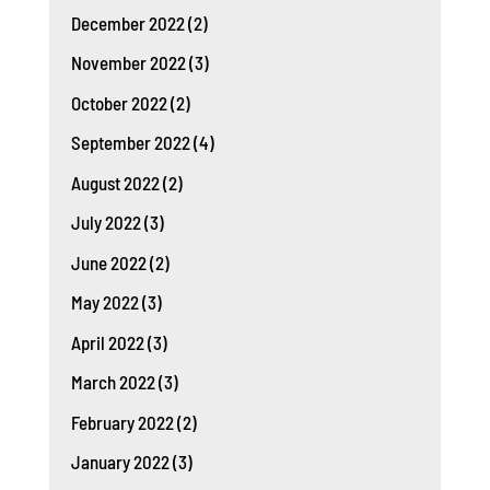
December 2022
(2)
November 2022
(3)
October 2022
(2)
September 2022
(4)
August 2022
(2)
July 2022
(3)
June 2022
(2)
May 2022
(3)
April 2022
(3)
March 2022
(3)
February 2022
(2)
January 2022
(3)