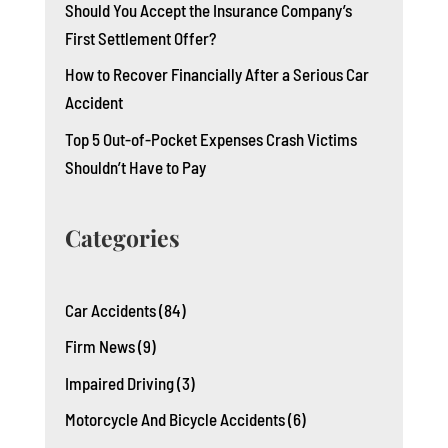
Should You Accept the Insurance Company’s
First Settlement Offer?
How to Recover Financially After a Serious Car
Accident
Top 5 Out-of-Pocket Expenses Crash Victims
Shouldn’t Have to Pay
Categories
Car Accidents
(84)
Firm News
(9)
Impaired Driving
(3)
Motorcycle And Bicycle Accidents
(6)