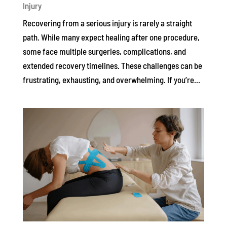
Injury
Recovering from a serious injury is rarely a straight
path. While many expect healing after one procedure,
some face multiple surgeries, complications, and
extended recovery timelines. These challenges can be
frustrating, exhausting, and overwhelming. If you’re...