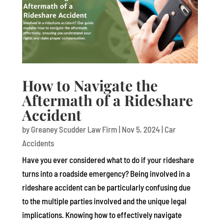
How to Navigate the
Aftermath of a Rideshare
Accident
by
Greaney Scudder Law Firm
|
Nov 5, 2024
|
Car
Accidents
Have you ever considered what to do if your rideshare
turns into a roadside emergency? Being involved in a
rideshare accident can be particularly confusing due
to the multiple parties involved and the unique legal
implications. Knowing how to effectively navigate