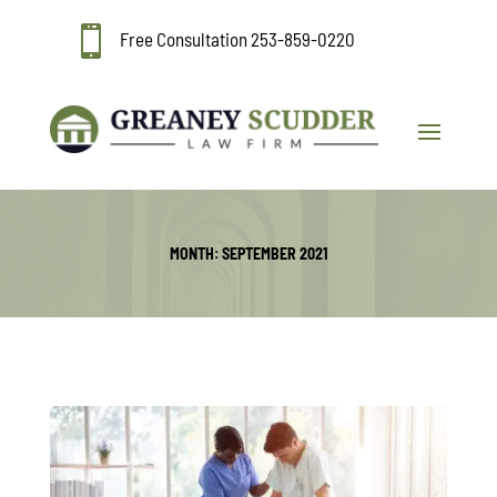

Free Consultation
253-859-0220
MONTH:
SEPTEMBER 2021