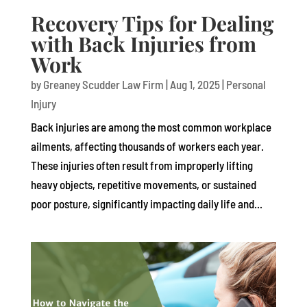
Recovery Tips for Dealing
with Back Injuries from
Work
by
Greaney Scudder Law Firm
|
Aug 1, 2025
|
Personal
Injury
Back injuries are among the most common workplace
ailments, affecting thousands of workers each year.
These injuries often result from improperly lifting
heavy objects, repetitive movements, or sustained
poor posture, significantly impacting daily life and...