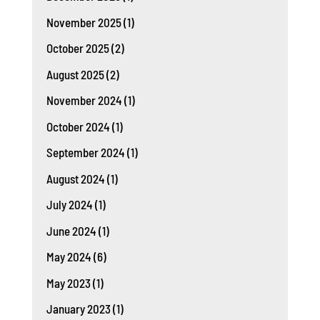
November 2025
(1)
October 2025
(2)
August 2025
(2)
November 2024
(1)
October 2024
(1)
September 2024
(1)
August 2024
(1)
July 2024
(1)
June 2024
(1)
May 2024
(6)
May 2023
(1)
January 2023
(1)