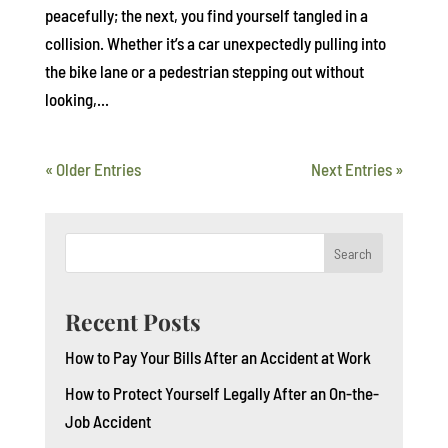
peacefully; the next, you find yourself tangled in a
collision. Whether it’s a car unexpectedly pulling into
the bike lane or a pedestrian stepping out without
looking,...
« Older Entries
Next Entries »
Search
Recent Posts
How to Pay Your Bills After an Accident at Work
How to Protect Yourself Legally After an On-the-
Job Accident