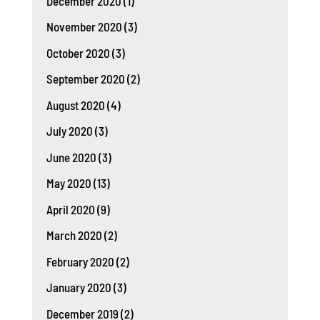
December 2020
(1)
November 2020
(3)
October 2020
(3)
September 2020
(2)
August 2020
(4)
July 2020
(3)
June 2020
(3)
May 2020
(13)
April 2020
(9)
March 2020
(2)
February 2020
(2)
January 2020
(3)
December 2019
(2)