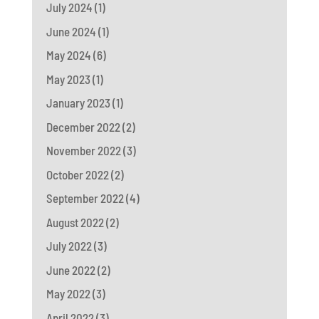
July 2024
(1)
June 2024
(1)
May 2024
(6)
May 2023
(1)
January 2023
(1)
December 2022
(2)
November 2022
(3)
October 2022
(2)
September 2022
(4)
August 2022
(2)
July 2022
(3)
June 2022
(2)
May 2022
(3)
April 2022
(3)