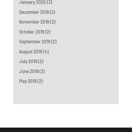
January 2020
(3)
December 2019
(2)
November 2019
(2)
October 2019
(2)
September 2019
(2)
August 2019
(4)
July 2019
(2)
June 2019
(2)
May 2019
(2)