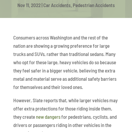
Nov 11, 2022
|
Car Accidents
,
Pedestrian Accidents
Consumers across Washington and the rest of the
nation are showing a growing preference for large
trucks and SUVs, rather than traditional sedans. Many
who opt for these large, heavy vehicles do so because
they feel safer in a bigger vehicle, believing the extra
metal and material serve as additional safety barriers
for themselves and their loved ones.
However, Slate reports that, while larger vehicles may
offer extra protections for those riding inside them,
they create
new dangers
for pedestrians, cyclists, and
drivers or passengers riding in other vehicles in the