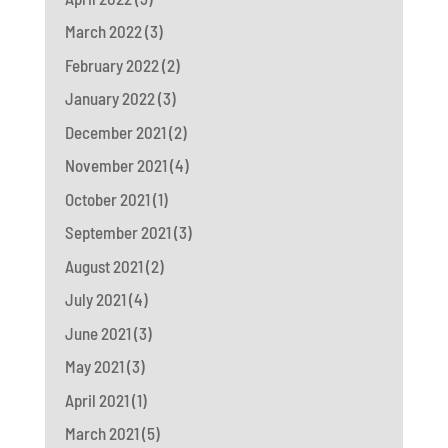
March 2022
(3)
February 2022
(2)
January 2022
(3)
December 2021
(2)
November 2021
(4)
October 2021
(1)
September 2021
(3)
August 2021
(2)
July 2021
(4)
June 2021
(3)
May 2021
(3)
April 2021
(1)
March 2021
(5)