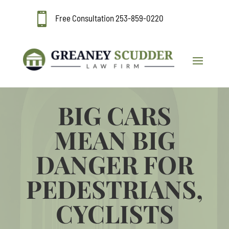

Free Consultation
253-859-0220
BIG CARS
MEAN BIG
DANGER FOR
PEDESTRIANS,
CYCLISTS