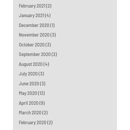
February 2021
(2)
January 2021
(4)
December 2020
(1)
November 2020
(3)
October 2020
(3)
September 2020
(2)
August 2020
(4)
July 2020
(3)
June 2020
(3)
May 2020
(13)
April 2020
(9)
March 2020
(2)
February 2020
(2)