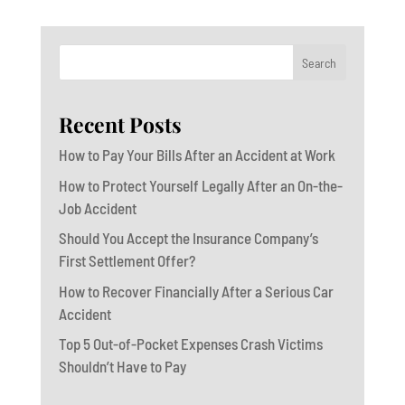
Search
Recent Posts
How to Pay Your Bills After an Accident at Work
How to Protect Yourself Legally After an On-the-
Job Accident
Should You Accept the Insurance Company’s
First Settlement Offer?
How to Recover Financially After a Serious Car
Accident
Top 5 Out-of-Pocket Expenses Crash Victims
Shouldn’t Have to Pay