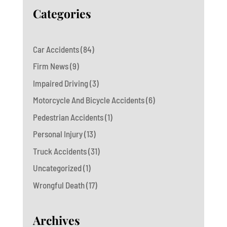
Categories
Car Accidents
(84)
Firm News
(9)
Impaired Driving
(3)
Motorcycle And Bicycle Accidents
(6)
Pedestrian Accidents
(1)
Personal Injury
(13)
Truck Accidents
(31)
Uncategorized
(1)
Wrongful Death
(17)
Archives