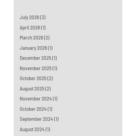
July 2026
(3)
April 2026
(1)
March 2026
(2)
January 2026
(1)
December 2025
(1)
November 2025
(1)
October 2025
(2)
August 2025
(2)
November 2024
(1)
October 2024
(1)
September 2024
(1)
August 2024
(1)