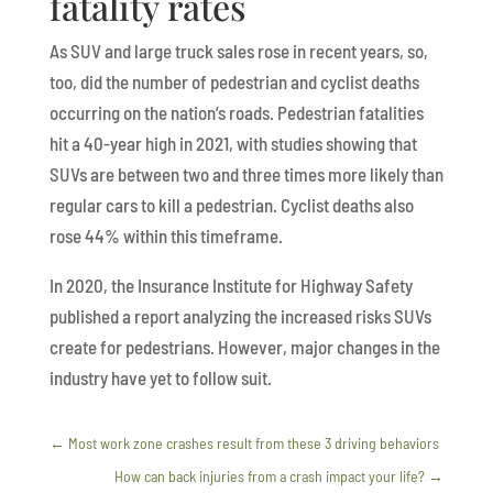
fatality rates
As SUV and large truck sales rose in recent years, so,
too, did the number of pedestrian and cyclist deaths
occurring on the nation’s roads. Pedestrian fatalities
hit a 40-year high in 2021, with studies showing that
SUVs are between two and three times more likely than
regular cars to kill a pedestrian. Cyclist deaths also
rose 44% within this timeframe.
In 2020, the Insurance Institute for Highway Safety
published a report analyzing the increased risks SUVs
create for pedestrians. However, major changes in the
industry have yet to follow suit.
←
Most work zone crashes result from these 3 driving behaviors
How can back injuries from a crash impact your life?
→