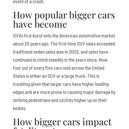
event of a crash.
How popular bigger cars
have become
SUVs first burst onto the American automotive market
about 20 years ago. The first time SUV sales exceeded
traditional sedan sales was in 2002, and sales have
continued to climb steadily in the years since. Now,
four out of every five cars sold across the United
States is either an SUV or a large truck. This is
troubling given that larger cars have higher leading
edges and are more prone to causing major damage by
striking pedestrians and cyclists higher up on their
bodies.
How bigger cars impact