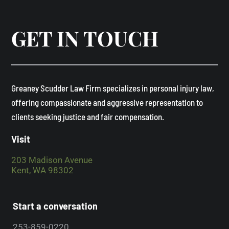
GET IN TOUCH
​Greaney Scudder Law Firm specializes in personal injury law,
offering compassionate and aggressive representation to
clients seeking justice and fair compensation. ​
Visit
203 Madison Avenue
Kent, WA 98302
Start a conversation
253-859-0220