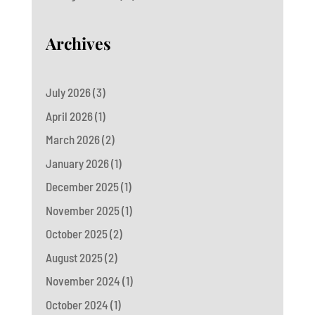
Archives
July 2026
(3)
April 2026
(1)
March 2026
(2)
January 2026
(1)
December 2025
(1)
November 2025
(1)
October 2025
(2)
August 2025
(2)
November 2024
(1)
October 2024
(1)