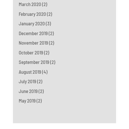
March 2020
(2)
February 2020
(2)
January 2020
(3)
December 2019
(2)
November 2019
(2)
October 2019
(2)
September 2019
(2)
August 2019
(4)
July 2019
(2)
June 2019
(2)
May 2019
(2)