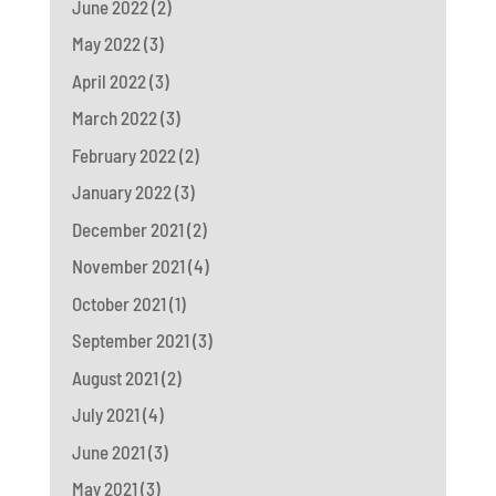
June 2022
(2)
May 2022
(3)
April 2022
(3)
March 2022
(3)
February 2022
(2)
January 2022
(3)
December 2021
(2)
November 2021
(4)
October 2021
(1)
September 2021
(3)
August 2021
(2)
July 2021
(4)
June 2021
(3)
May 2021
(3)