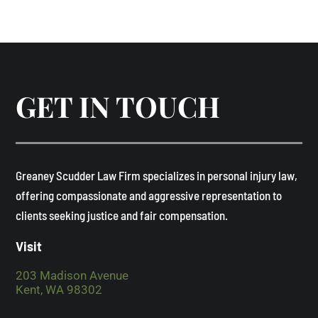
GET IN TOUCH
​Greaney Scudder Law Firm specializes in personal injury law,
offering compassionate and aggressive representation to
clients seeking justice and fair compensation. ​
Visit
203 Madison Avenue
Kent, WA 98302