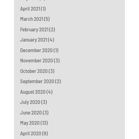
April 2021
(1)
March 2021
(5)
February 2021
(2)
January 2021
(4)
December 2020
(1)
November 2020
(3)
October 2020
(3)
September 2020
(2)
August 2020
(4)
July 2020
(3)
June 2020
(3)
May 2020
(13)
April 2020
(9)