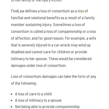
FindLaw defines a loss of consortium as a
loss
of
familial and relational benefits as a result of a family
member sustaining injury. Sometimes a loss of
consortium is called a loss of companionship or a loss
of affection, and for good reason. For example, a wife
that is severely injured in a car wreck may wind up
disabled and cannot care for children or provide
intimacy to her spouse. These would be considered
damages under loss of consortium.
Loss of consortium damages can take the form of any
of the following:
A loss of care to a child
A loss of intimacy to a spouse
Not being able to provide companionship