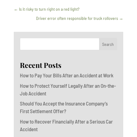
←
Is it risky to turn right on a red light?
Driver error often responsible for truck rollovers
→
Search
Recent Posts
How to Pay Your Bills After an Accident at Work
How to Protect Yourself Legally After an On-the-
Job Accident
Should You Accept the Insurance Company’s
First Settlement Offer?
How to Recover Financially After a Serious Car
Accident