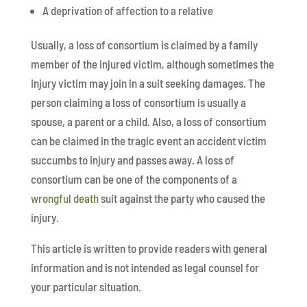
A deprivation of affection to a relative
Usually, a loss of consortium is claimed by a family
member of the injured victim, although sometimes the
injury victim may join in a suit seeking damages. The
person claiming a loss of consortium is usually a
spouse, a parent or a child. Also, a loss of consortium
can be claimed in the tragic event an accident victim
succumbs to injury and passes away. A loss of
consortium can be one of the components of a
wrongful death
suit against the party who caused the
injury.
This article is written to provide readers with general
information and is not intended as legal counsel for
your particular situation.