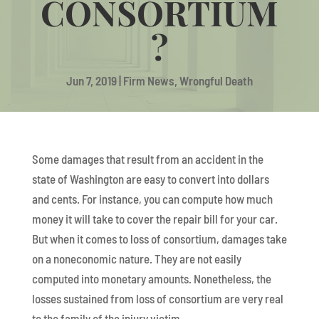
CONSORTIUM
?
Jun 7, 2019
|
Firm News
,
Wrongful Death
Some damages that result from an accident in the
state of Washington are easy to convert into dollars
and cents. For instance, you can compute how much
money it will take to cover the repair bill for your car.
But when it comes to loss of consortium, damages take
on a noneconomic nature. They are not easily
computed into monetary amounts. Nonetheless, the
losses sustained from loss of consortium are very real
to the family of the injury victim.