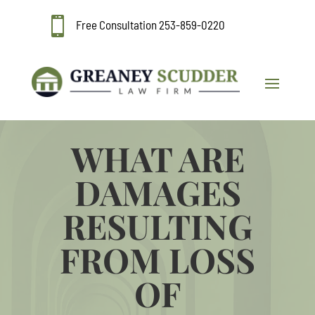

Free Consultation
253-859-0220
WHAT ARE
DAMAGES
RESULTING
FROM LOSS
OF