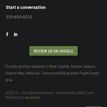
Start a conversation
253-859-0220
REVIEW US ON GOOGLE
Proudly serving residents in
Kent
, Seattle, Renton, Auburn,
Federal Way, Bellevue, Tacoma and the greater Puget Sound
area
2026 © - All rights reserved - Greaney Scudder Law -
Website by
Assetlab