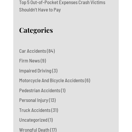
Top 5 Out-of-Pocket Expenses Crash Victims
Shouldn’t Have to Pay
Categories
Car Accidents
(84)
Firm News
(9)
Impaired Driving
(3)
Motorcycle And Bicycle Accidents
(6)
Pedestrian Accidents
(1)
Personal Injury
(13)
Truck Accidents
(31)
Uncategorized
(1)
Wrongful Death
(17)