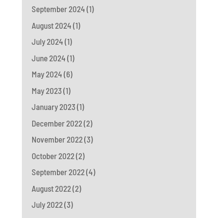
September 2024
(1)
August 2024
(1)
July 2024
(1)
June 2024
(1)
May 2024
(6)
May 2023
(1)
January 2023
(1)
December 2022
(2)
November 2022
(3)
October 2022
(2)
September 2022
(4)
August 2022
(2)
July 2022
(3)