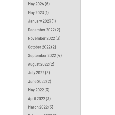
May 2024
(6)
May 2023
(1)
January 2023
(1)
December 2022
(2)
November 2022
(3)
October 2022
(2)
September 2022
(4)
August 2022
(2)
July 2022
(3)
June 2022
(2)
May 2022
(3)
April 2022
(3)
March 2022
(3)