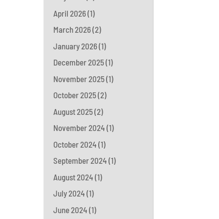
April 2026
(1)
March 2026
(2)
January 2026
(1)
December 2025
(1)
November 2025
(1)
October 2025
(2)
August 2025
(2)
November 2024
(1)
October 2024
(1)
September 2024
(1)
August 2024
(1)
July 2024
(1)
June 2024
(1)