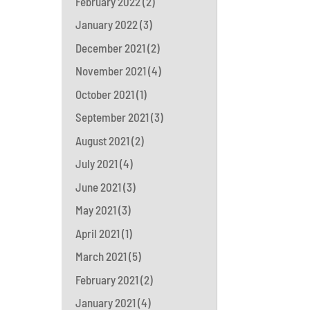
February 2022
(2)
January 2022
(3)
December 2021
(2)
November 2021
(4)
October 2021
(1)
September 2021
(3)
August 2021
(2)
July 2021
(4)
June 2021
(3)
May 2021
(3)
April 2021
(1)
March 2021
(5)
February 2021
(2)
January 2021
(4)