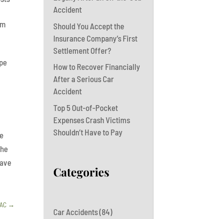
Accident
om
Should You Accept the
Insurance Company’s First
Settlement Offer?
ope
How to Recover Financially
After a Serious Car
Accident
Top 5 Out-of-Pocket
Expenses Crash Victims
Shouldn’t Have to Pay
he
the
have
Categories
BAC
→
Car Accidents
(84)