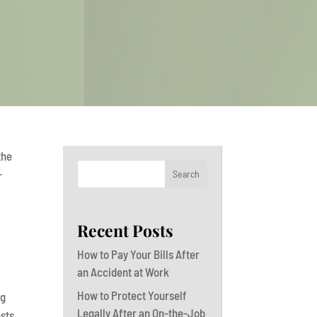
the
Search
r
Recent Posts
How to Pay Your Bills After
an Accident at Work
How to Protect Yourself
ng
Legally After an On-the-Job
osts