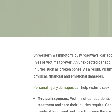
On western Washington’s busy roadways, car accid
lives of victims forever. An unexpected car accid
injuries such as broken bones. As a result, victi
physical, financial and emotional damages.
Personal injury damages
can help victims seeki
Medical Expenses
: Victims of car accidents
treatment and care their injuries require. Car
medical treatment and care following the ca