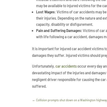
may be available to injured victims for the care
Lost Wages
: Victims of car accidents may be
their injuries. Depending on the nature and ex
capacity, disability or disfigurement.
Pain and Suffering Damages:
Victims of car 
with life following a car accident, damages ma
It is important for injured car accident victims
damages they suffer. Injured victims should pr
Unfortunately,
car accidents
occur every day an
devastating impact of the injuries and damages 
negligent driver responsible for causing the ca
suffered.
←
Collision prompts shut down on a Washington highwa