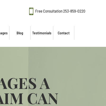

Free Consultation
253-859-0220
mages
Blog
Testimonials
Contact
AGES A
AIM CAN