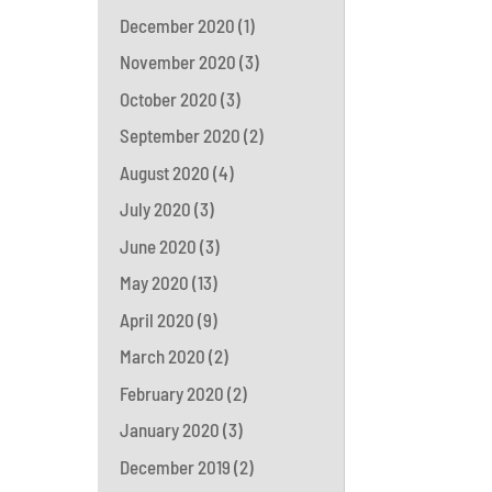
December 2020
(1)
November 2020
(3)
October 2020
(3)
September 2020
(2)
August 2020
(4)
July 2020
(3)
June 2020
(3)
May 2020
(13)
April 2020
(9)
March 2020
(2)
February 2020
(2)
January 2020
(3)
December 2019
(2)