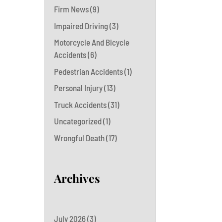
Firm News
(9)
Impaired Driving
(3)
Motorcycle And Bicycle
Accidents
(6)
Pedestrian Accidents
(1)
Personal Injury
(13)
Truck Accidents
(31)
Uncategorized
(1)
Wrongful Death
(17)
Archives
July 2026
(3)