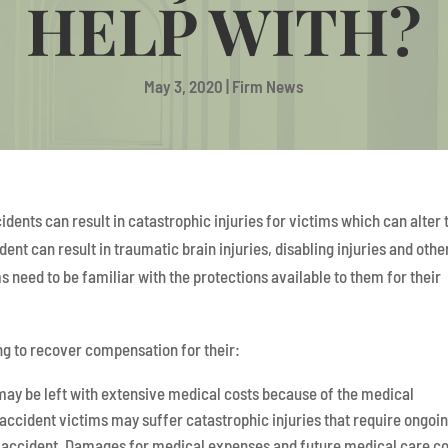
HELP WITH?
May 3, 2020
|
Firm News
ents can result in catastrophic injuries for victims which can alter 
ent can result in traumatic brain injuries, disabling injuries and othe
ms need to be familiar with the protections available to them for their
ng to recover compensation for their:
 may be left with extensive medical costs because of the medical
 accident victims may suffer catastrophic injuries that require ongoi
r accident. Damages for medical expenses and future medical care c