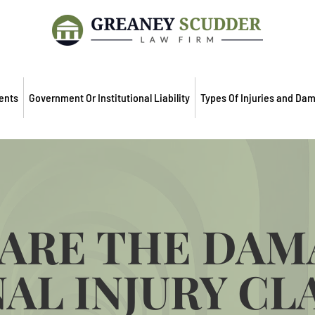
ents
Government Or Institutional Liability
Types Of Injuries and Da
ARE THE DAM
AL INJURY CL