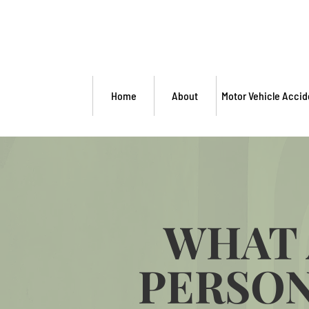
Home
About
Motor Vehicle Accid
WHAT 
PERSON