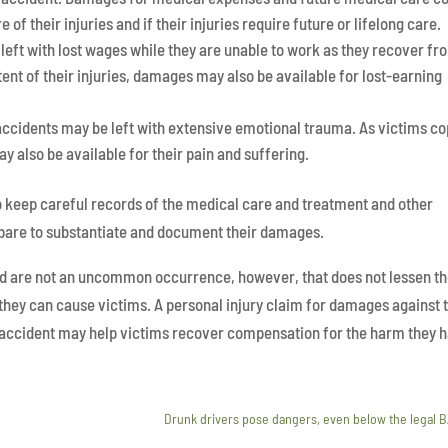
 of their injuries and if their injuries require future or lifelong care.
 left with lost wages while they are unable to work as they recover fr
tent of their injuries, damages may also be available for lost-earning
accidents may be left with extensive emotional trauma. As victims c
y also be available for their pain and suffering.
 to keep careful records of the medical care and treatment and other
epare to substantiate and document their damages.
d are not an uncommon occurrence, however, that does not lessen t
they can cause victims. A personal injury claim for damages against 
r accident may help victims recover compensation for the harm they 
y
Drunk drivers pose dangers, even below the legal 